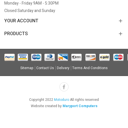
Monday - Friday 9AM - 5:30PM
Closed Saturday and Sunday
YOUR ACCOUNT
PRODUCTS
Sitemap
Contact Us
Delivery
Terms And Conditions
Copyright 2022
Motoduro
All rights reserved
Website created by
Maryport Computers