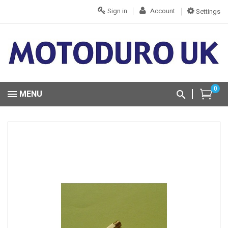
Sign in
Account
Settings
0
MENU