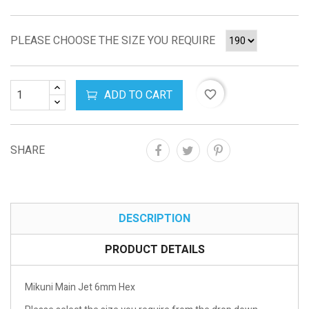
PLEASE CHOOSE THE SIZE YOU REQUIRE
ADD TO CART
favorite_border
SHARE
DESCRIPTION
PRODUCT DETAILS
Mikuni Main Jet 6mm Hex