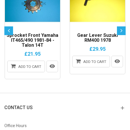
Sprocket Front Yamaha
Gear Lever Suzuki
IT465/490 1981-84 -
RM400 1978
Talon 14T
£29.95
£21.95
ADD TO CART
ADD TO CART
CONTACT US
Office Hours