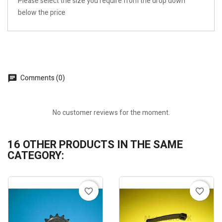
Please select the size you require from the drop down
below the price
Comments (0)
No customer reviews for the moment.
16 OTHER PRODUCTS IN THE SAME
CATEGORY:
favorite_border
favorite_border