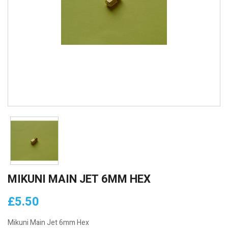
MIKUNI MAIN JET 6MM HEX
£5.50
Mikuni Main Jet 6mm Hex