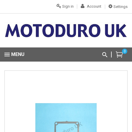
Sign in
Account
Settings
0
MENU