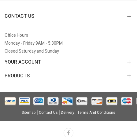
CONTACT US
Office Hours
Monday - Friday 9AM - 5:30PM
Closed Saturday and Sunday
YOUR ACCOUNT
PRODUCTS
Sitemap
Contact Us
Delivery
Terms And Conditions