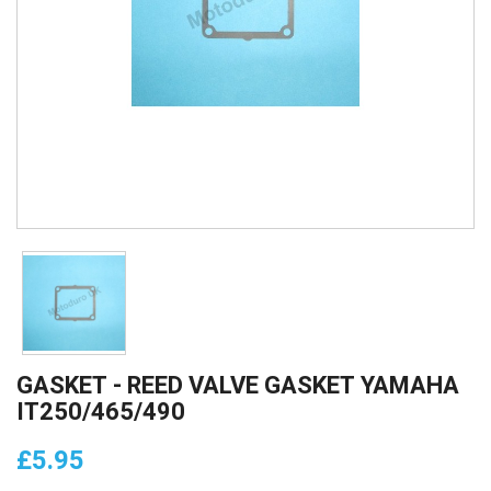
GASKET - REED VALVE GASKET YAMAHA
IT250/465/490
£5.95