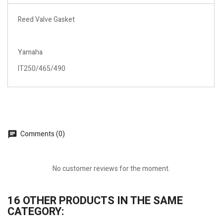
Reed Valve Gasket
Yamaha
IT250/465/490
Comments (0)
No customer reviews for the moment.
16 OTHER PRODUCTS IN THE SAME
CATEGORY: