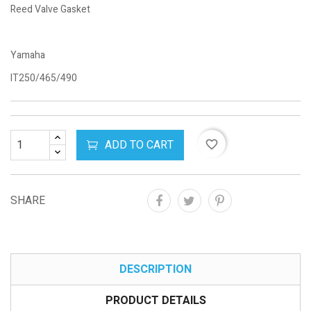
Reed Valve Gasket
Yamaha
IT250/465/490
ADD TO CART
favorite_border
SHARE
DESCRIPTION
PRODUCT DETAILS