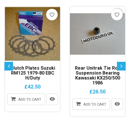
favorite_border
favorite_border
Clutch Plates Suzuki
Rear Unitrak Tie Rod
RM125 1979-80 EBC
Suspension Bearing
H/Duty
Kawasaki KX250/500
1986
£42.50
£26.50
ADD TO CART
ADD TO CART