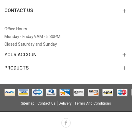
CONTACT US
Office Hours
Monday - Friday 9AM - 5:30PM
Closed Saturday and Sunday
YOUR ACCOUNT
PRODUCTS
Sitemap
Contact Us
Delivery
Terms And Conditions