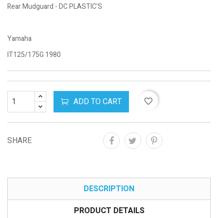
Rear Mudguard - DC PLASTIC'S
Yamaha
IT125/175G 1980
ADD TO CART
favorite_border
SHARE
DESCRIPTION
PRODUCT DETAILS