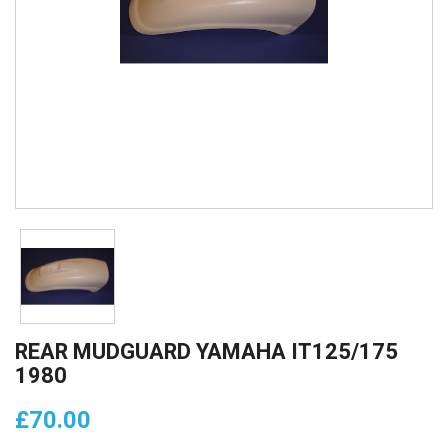
REAR MUDGUARD YAMAHA IT125/175
1980
£70.00