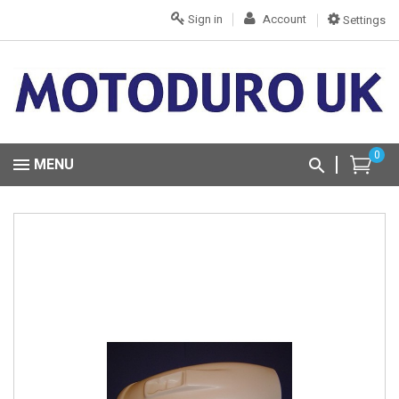
Sign in
Account
Settings
0
MENU