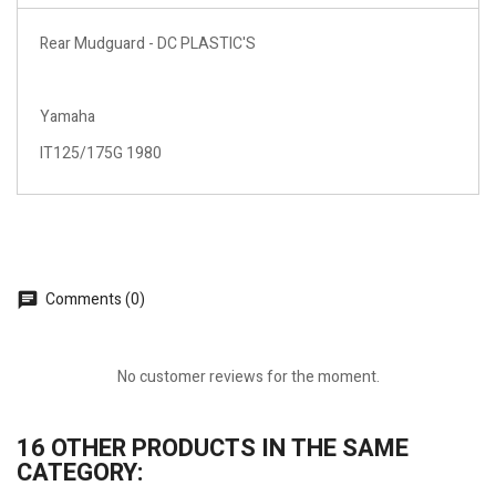
Rear Mudguard - DC PLASTIC'S
Yamaha
IT125/175G 1980
Comments (0)
No customer reviews for the moment.
16 OTHER PRODUCTS IN THE SAME
CATEGORY: