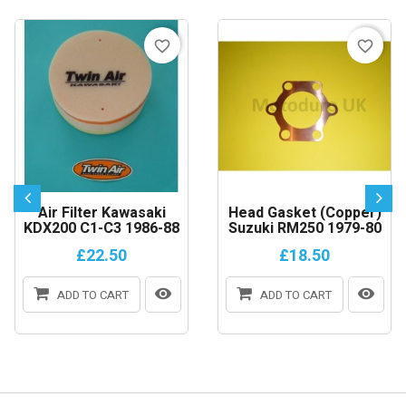
favorite_border
favorite_border
Air Filter Kawasaki
Head Gasket (copper)
KDX200 C1-C3 1986-88
Suzuki RM250 1979-80
£22.50
£18.50
ADD TO CART
ADD TO CART