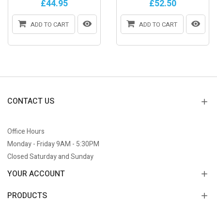
£44.95
£52.50
ADD TO CART
ADD TO CART
CONTACT US
Office Hours
Monday - Friday 9AM - 5:30PM
Closed Saturday and Sunday
YOUR ACCOUNT
PRODUCTS