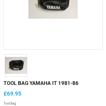
TOOL BAG YAMAHA IT 1981-86
£69.95
Tool Bag