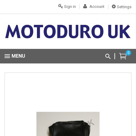
Sign in
Account
Settings
0
MENU