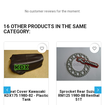
No customer reviews for the moment.
16 OTHER PRODUCTS IN THE SAME
CATEGORY:
favorite_border
favorite_border
Seat Cover Kawasaki
Sprocket Rear Suzuki
KDX175 1980-82 - Plastic
RM125 1980-88 Renthal
Tank
51T