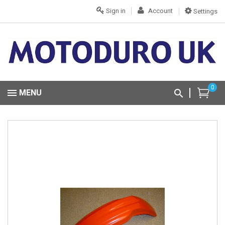
Sign in
Account
Settings
0
MENU