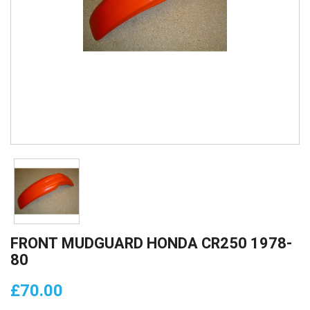
FRONT MUDGUARD HONDA CR250 1978-
80
£70.00