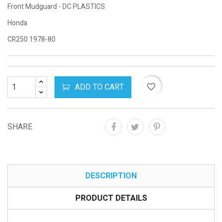
Front Mudguard - DC PLASTICS
Honda
CR250 1978-80
ADD TO CART
favorite_border
SHARE
DESCRIPTION
PRODUCT DETAILS