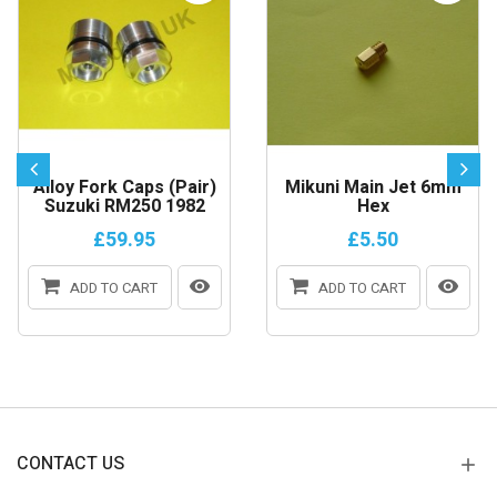
Alloy Fork Caps (Pair)
Mikuni Main Jet 6mm
Suzuki RM250 1982
Hex
£59.95
£5.50
ADD TO CART
ADD TO CART
CONTACT US