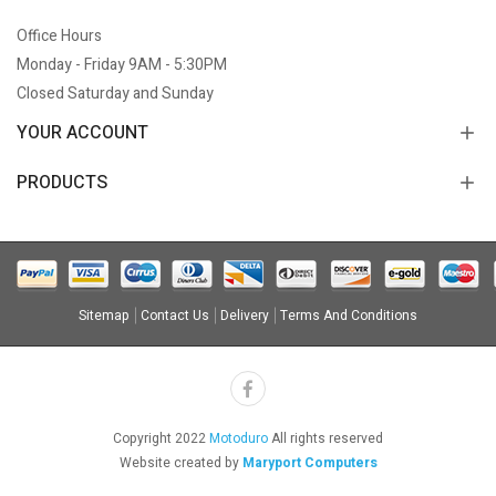
Office Hours
Monday - Friday 9AM - 5:30PM
Closed Saturday and Sunday
YOUR ACCOUNT
PRODUCTS
Sitemap
Contact Us
Delivery
Terms And Conditions
Copyright 2022
Motoduro
All rights reserved
Website created by
Maryport Computers