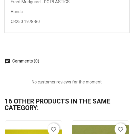
Front Mudguard - DC PLASTICS
Honda
CR250 1978-80
Comments (0)
No customer reviews for the moment.
16 OTHER PRODUCTS IN THE SAME
CATEGORY:
favorite_border
favorite_border