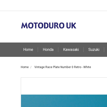
Home
Honda
Kawasaki
Suzuki
Home
Vintage Race Plate Number 0 Retro - White