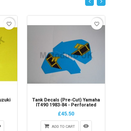
favorite_border
favorite_border
uzuki
Tank Decals (Pre-Cut) Yamaha
Cable 
IT490 1983-84 - Perforated
£45.50
ADD TO CART