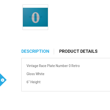
DESCRIPTION
PRODUCT DETAILS
Vintage Race Plate Number 0 Retro
Gloss White
6" Height
m