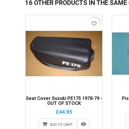
16 OTHER PRODUCTS IN THE SAME
favorite_border
Seat Cover Suzuki PE175 1978-79 -
Pis
OUT OF STOCK
£44.95
ADD TO CART