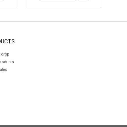
DUCTS
 drop
roducts
ales