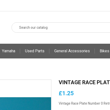
Yamaha
Used Parts
General Accessories
Bikes
VINTAGE RACE PLAT
£1.25
Vintage Race Plate Number 0 Ret