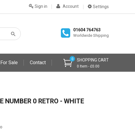
Sign in
Account
Settings
01604 764763
Worldwide Shipping
0
SHOPPING CART
 For Sale
Contact
0 Item - £0.00
E NUMBER 0 RETRO - WHITE
ro