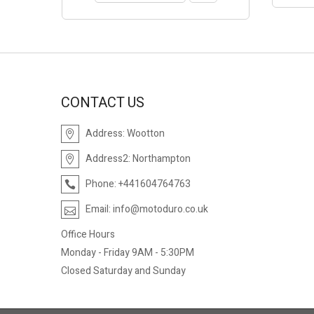
CONTACT US
Address:
Wootton
Address2:
Northampton
Phone:
+441604764763
Email:
info@motoduro.co.uk
Office Hours
Monday - Friday 9AM - 5:30PM
Closed Saturday and Sunday