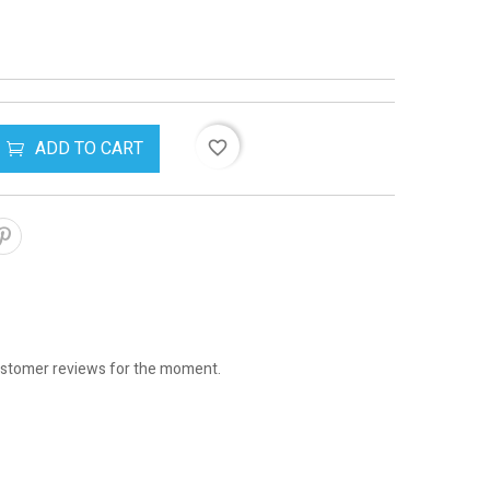
ADD TO CART
favorite_border
stomer reviews for the moment.