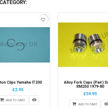
 CATEGORY:
favorite_border
ton Clips Yamaha IT200
Alloy Fork Caps (Pair) S
RM250 1979-80
£2.95
£59.95
ADD TO CART
ADD TO CART