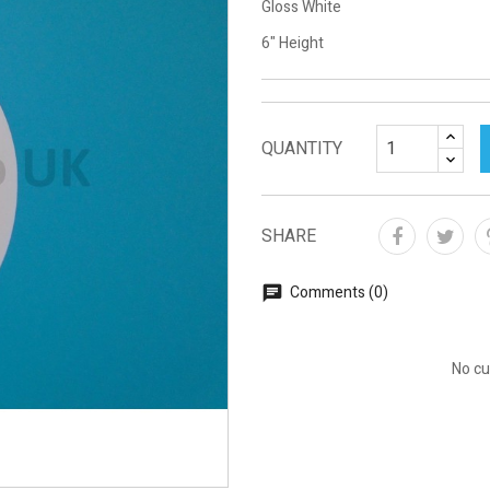
Gloss White
6" Height
QUANTITY
SHARE
Comments (0)
No cu