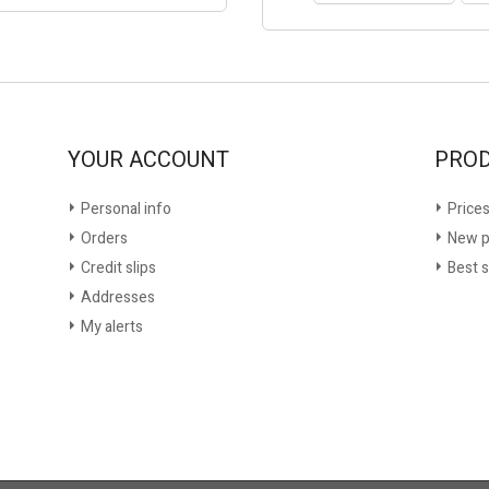
YOUR ACCOUNT
PRO
Personal info
Prices
Orders
New p
Credit slips
Best s
Addresses
My alerts