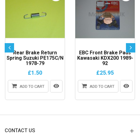
Rear Brake Return
EBC Front Brake Pads
Spring Suzuki PE175C/N
Kawasaki KDX200 1989-
1978-79
92
£1.50
£25.95
ADD TO CART
ADD TO CART
CONTACT US