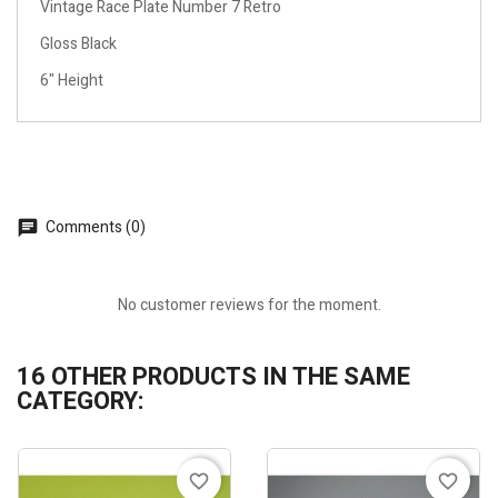
Vintage Race Plate Number 7 Retro
Gloss Black
6" Height
Comments (0)
No customer reviews for the moment.
16 OTHER PRODUCTS IN THE SAME
CATEGORY:
favorite_border
favorite_border