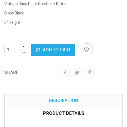
Vintage Race Plate Number 7 Retro
Gloss Black
6" Height
ADD TO CART
favorite_border
SHARE
DESCRIPTION
PRODUCT DETAILS