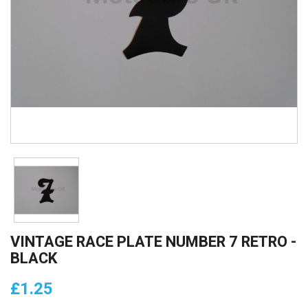
VINTAGE RACE PLATE NUMBER 7 RETRO -
BLACK
£1.25