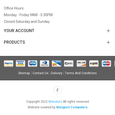
Office Hours
Monday - Friday 9AM - 5:30PM
Closed Saturday and Sunday
YOUR ACCOUNT
PRODUCTS
Sitemap
Contact Us
Delivery
Terms And Conditions
Copyright 2022
Motoduro
All rights reserved
Website created by
Maryport Computers