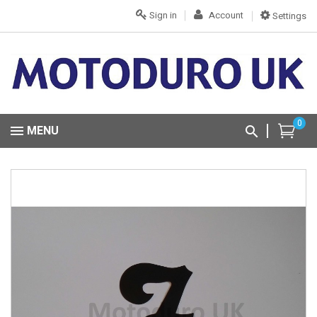
Sign in
Account
Settings
0
MENU