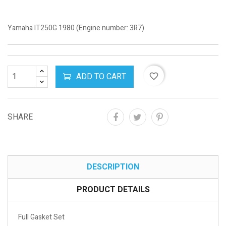
Yamaha IT250G 1980 (Engine number: 3R7)
ADD TO CART
favorite_border
SHARE
DESCRIPTION
PRODUCT DETAILS
Full Gasket Set