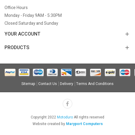
Office Hours
Monday - Friday 9AM - 5:30PM
Closed Saturday and Sunday
YOUR ACCOUNT
PRODUCTS
Sitemap
Contact Us
Delivery
Terms And Conditions
Copyright 2022
Motoduro
All rights reserved
Website created by
Maryport Computers