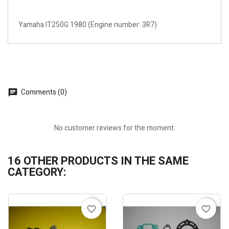
Yamaha IT250G 1980 (Engine number: 3R7)
Comments (0)
No customer reviews for the moment.
16 OTHER PRODUCTS IN THE SAME
CATEGORY:
favorite_border
favorite_border