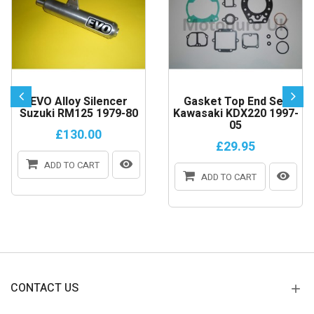
EVO Alloy Silencer
Gasket Top End Set
Suzuki RM125 1979-80
Kawasaki KDX220 1997-
05
£130.00
£29.95
ADD TO CART
ADD TO CART
CONTACT US