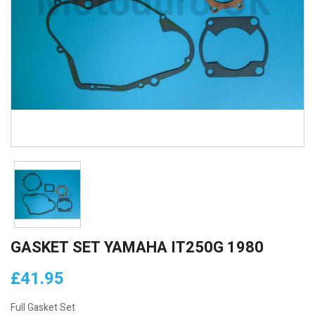
GASKET SET YAMAHA IT250G 1980
£41.95
Full Gasket Set