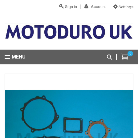
Sign in
Account
Settings
0
MENU