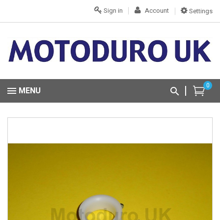
Sign in
Account
Settings
0
MENU