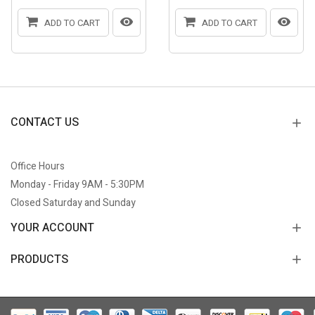
ADD TO CART
ADD TO CART
CONTACT US
Office Hours
Monday - Friday 9AM - 5:30PM
Closed Saturday and Sunday
YOUR ACCOUNT
PRODUCTS