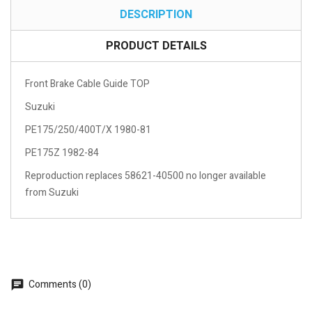
DESCRIPTION
PRODUCT DETAILS
Front Brake Cable Guide TOP
Suzuki
PE175/250/400T/X 1980-81
PE175Z 1982-84
Reproduction replaces 58621-40500 no longer available
from Suzuki
Comments (0)