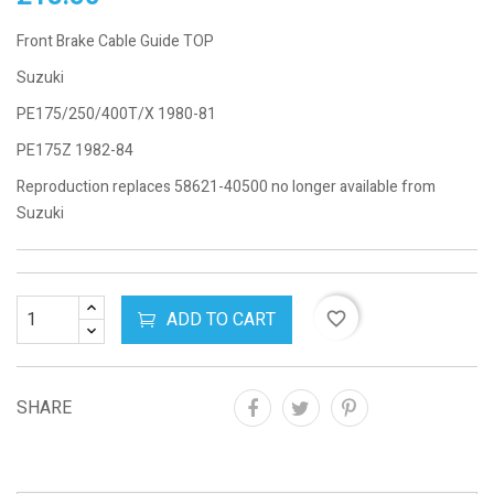
Front Brake Cable Guide TOP
Suzuki
PE175/250/400T/X 1980-81
PE175Z 1982-84
Reproduction replaces 58621-40500 no longer available from
Suzuki
ADD TO CART
favorite_border
SHARE