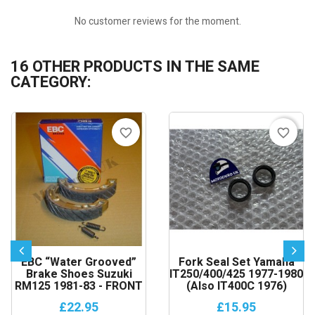
No customer reviews for the moment.
16 OTHER PRODUCTS IN THE SAME
CATEGORY:
favorite_border
favorite_border
EBC “Water Grooved”
Fork Seal Set Yamaha
Brake Shoes Suzuki
IT250/400/425 1977-1980
RM125 1981-83 - FRONT
(also IT400C 1976)
£22.95
£15.95