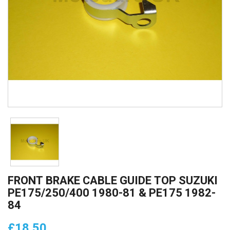
FRONT BRAKE CABLE GUIDE TOP SUZUKI
PE175/250/400 1980-81 & PE175 1982-
84
£18.50