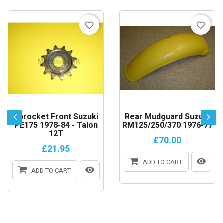
favorite_border
favorite_border
Sprocket Front Suzuki
Rear Mudguard Suzuki
PE175 1978-84 - Talon
RM125/250/370 1976-77
12T
£70.00
£21.95
ADD TO CART
ADD TO CART