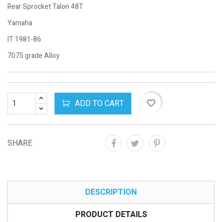
Rear Sprocket Talon 48T
Yamaha
IT 1981-86
7075 grade Alloy
ADD TO CART
favorite_border
SHARE
DESCRIPTION
PRODUCT DETAILS