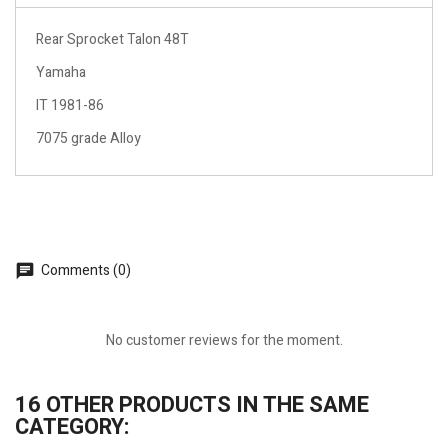
Rear Sprocket Talon 48T
Yamaha
IT 1981-86
7075 grade Alloy
Comments (0)
No customer reviews for the moment.
16 OTHER PRODUCTS IN THE SAME
CATEGORY: