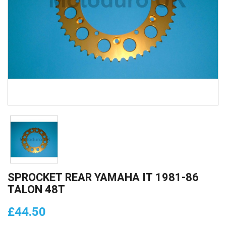
SPROCKET REAR YAMAHA IT 1981-86
TALON 48T
£44.50