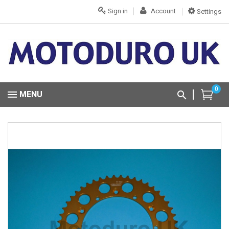
Sign in
Account
Settings
0
MENU