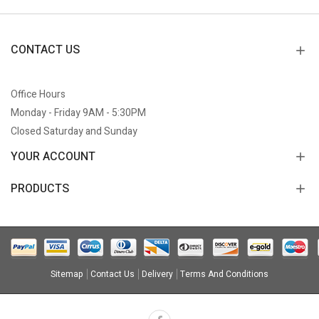
CONTACT US
Office Hours
Monday - Friday 9AM - 5:30PM
Closed Saturday and Sunday
YOUR ACCOUNT
PRODUCTS
Sitemap
Contact Us
Delivery
Terms And Conditions