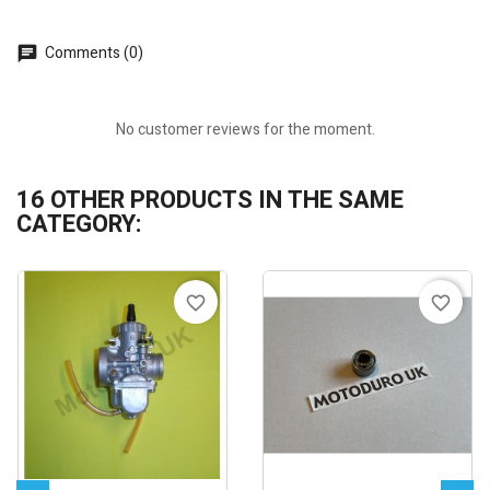
Comments (0)
No customer reviews for the moment.
16 OTHER PRODUCTS IN THE SAME
CATEGORY:
favorite_border
favorite_border