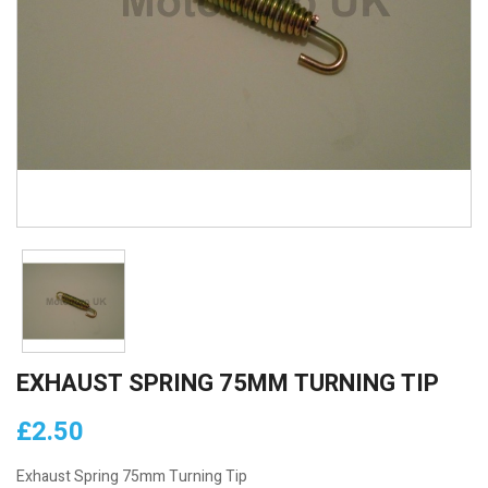
EXHAUST SPRING 75MM TURNING TIP
£2.50
Exhaust Spring 75mm Turning Tip