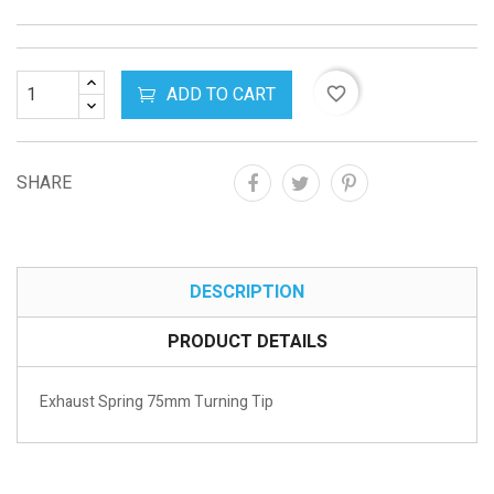
ADD TO CART
favorite_border
SHARE
DESCRIPTION
PRODUCT DETAILS
Exhaust Spring 75mm Turning Tip