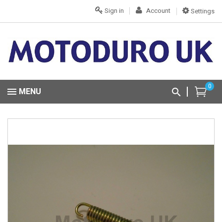
Sign in
Account
Settings
0
MENU