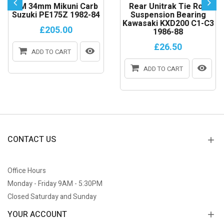
VM 34mm Mikuni Carb
Rear Unitrak Tie Rod
Suzuki PE175Z 1982-84
Suspension Bearing
Kawasaki KXD200 C1-C3
£205.00
1986-88
£26.50
ADD TO CART
ADD TO CART
CONTACT US
Office Hours
Monday - Friday 9AM - 5:30PM
Closed Saturday and Sunday
YOUR ACCOUNT