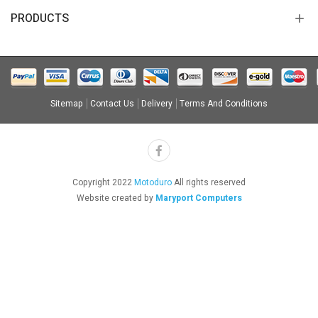
PRODUCTS
Sitemap
Contact Us
Delivery
Terms And Conditions
Copyright 2022
Motoduro
All rights reserved
Website created by
Maryport Computers