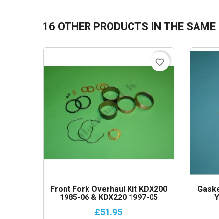
16 OTHER PRODUCTS IN THE SAME
favorite_border
Front Fork Overhaul Kit KDX200
Gaske
1985-06 & KDX220 1997-05
Y
£51.95