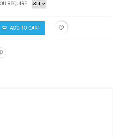
YOU REQUIRE
ADD TO CART
favorite_border