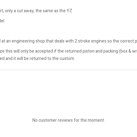
rt, only a cut away, the same as the YZ
del
at an engineering shop that deals with 2 stroke engines so the correct p
 size this will only be accepted if the returned piston and packing (box 
ted and it will be returned to the custom.
No customer reviews for the moment.