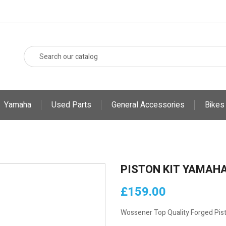
Yamaha
Used Parts
General Accessories
Bikes
PISTON KIT YAMAHA
£159.00
Wossener Top Quality Forged Pist