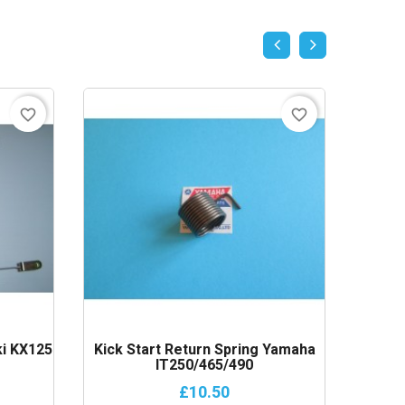
favorite_border
favorite_border
i KX125
Kick Start Return Spring Yamaha
Alloy
IT250/465/490
£10.50