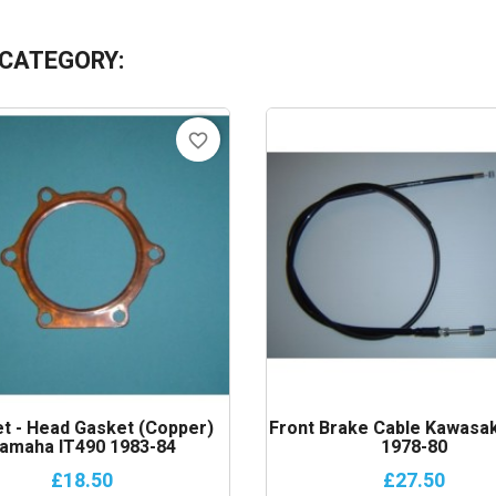
 CATEGORY:
favorite_border
t - Head Gasket (copper)
Front Brake Cable Kawasak
amaha IT490 1983-84
1978-80
£18.50
£27.50