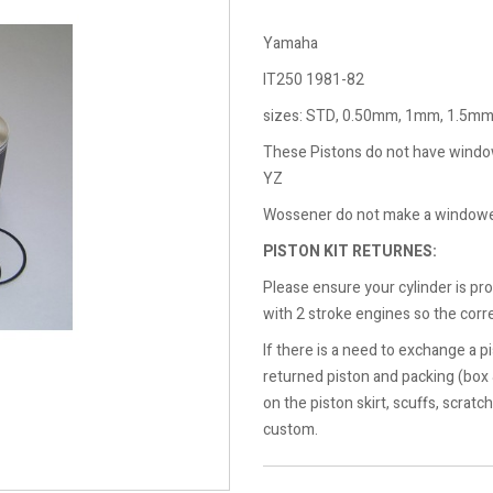
Yamaha
IT250 1981-82
sizes: STD, 0.50mm, 1mm, 1.5m
These Pistons do not have windows
YZ
Wossener do not make a windowed
PISTON KIT RETURNES:
Please ensure your cylinder is pr
with 2 stroke engines so the corre
If there is a need to exchange a pi
returned piston and packing (box
on the piston skirt, scuffs, scratc
custom.