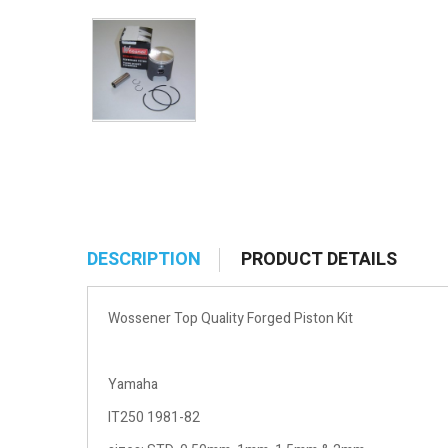
DESCRIPTION
PRODUCT DETAILS
Wossener Top Quality Forged Piston Kit
Yamaha
IT250 1981-82