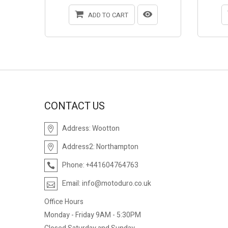
ADD TO CART
CONTACT US
Address:
Wootton
Address2:
Northampton
Phone:
+441604764763
Email:
info@motoduro.co.uk
Office Hours
Monday - Friday 9AM - 5:30PM