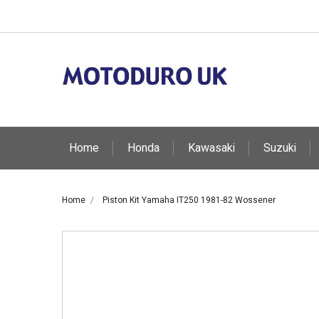
Home
Honda
Kawasaki
Suzuki
Home
Piston Kit Yamaha IT250 1981-82 Wossener