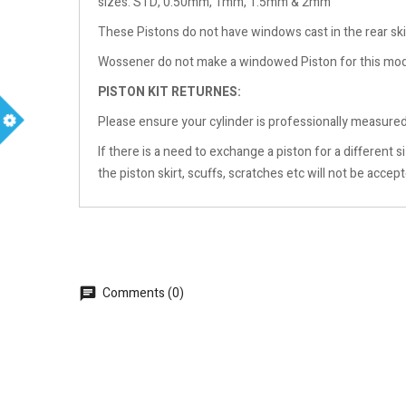
sizes: STD, 0.50mm, 1mm, 1.5mm & 2mm
These Pistons do not have windows cast in the rear ski
Wossener do not make a windowed Piston for this mo
PISTON KIT RETURNES:
Please ensure your cylinder is professionally measured 
m
If there is a need to exchange a piston for a different
the piston skirt, scuffs, scratches etc will not be accep
Comments (0)