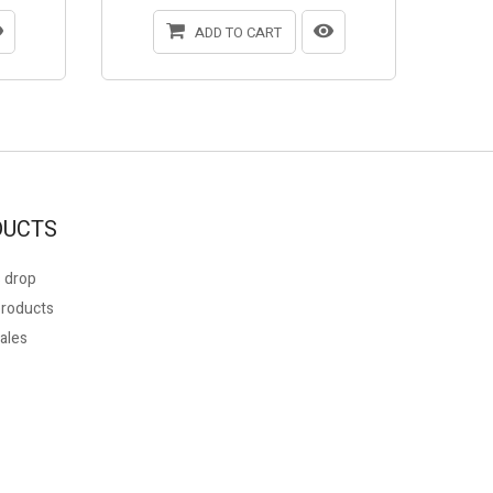
ADD TO CART
DUCTS
 drop
roducts
ales