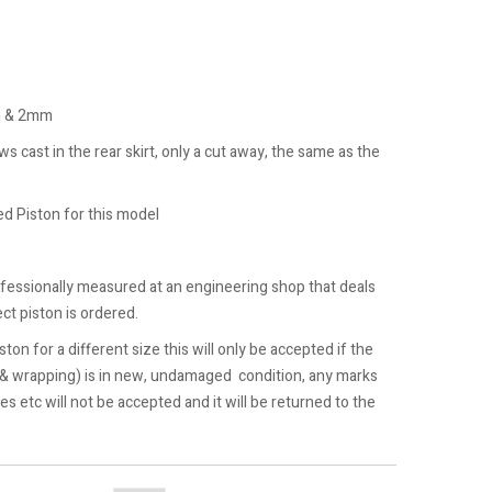
m & 2mm
 cast in the rear skirt, only a cut away, the same as the
 Piston for this model
ofessionally measured at an engineering shop that deals
ct piston is ordered.
ston for a different size this will only be accepted if the
 & wrapping) is in new, undamaged condition, any marks
hes etc will not be accepted and it will be returned to the