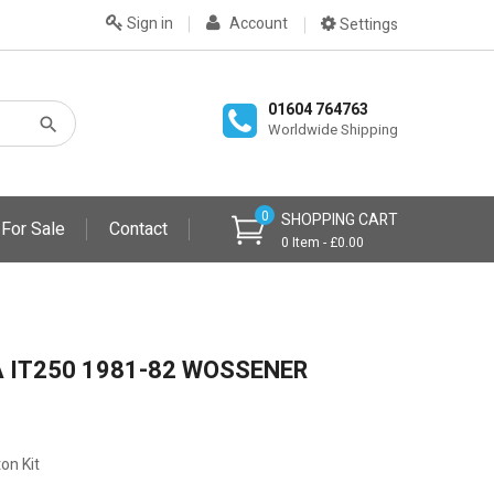
Sign in
Account
Settings
01604 764763
Worldwide Shipping
0
SHOPPING CART
 For Sale
Contact
0 Item - £0.00
 IT250 1981-82 WOSSENER
on Kit