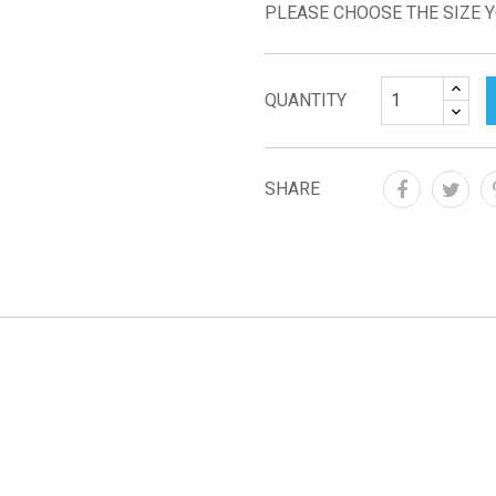
PLEASE CHOOSE THE SIZE 
QUANTITY
SHARE