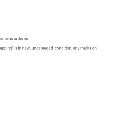
iston is ordered.
& wrapping) is in new, undamaged condition, any marks on