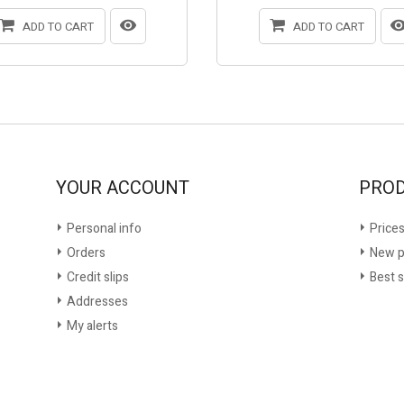
ADD TO CART
ADD TO CART
YOUR ACCOUNT
PRO
Personal info
Prices
Orders
New p
Credit slips
Best s
Addresses
My alerts