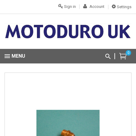
Sign in
Account
Settings
0
MENU