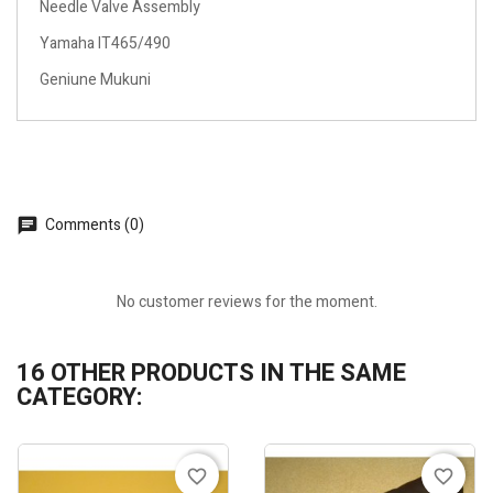
Needle Valve Assembly
Yamaha IT465/490
Geniune Mukuni
Comments (0)
No customer reviews for the moment.
16 OTHER PRODUCTS IN THE SAME
CATEGORY:
favorite_border
favorite_border