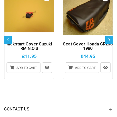
Kickstart Cover Suzuki
Seat Cover Honda CR250
RM N.o.s
1980
£11.95
£44.95
ADD TO CART
ADD TO CART
CONTACT US