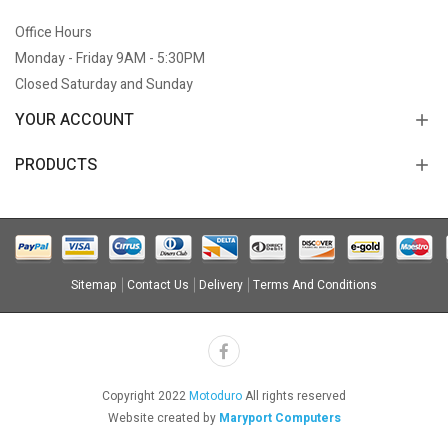
Office Hours
Monday - Friday 9AM - 5:30PM
Closed Saturday and Sunday
YOUR ACCOUNT
PRODUCTS
Sitemap
Contact Us
Delivery
Terms And Conditions
Copyright 2022
Motoduro
All rights reserved
Website created by
Maryport Computers