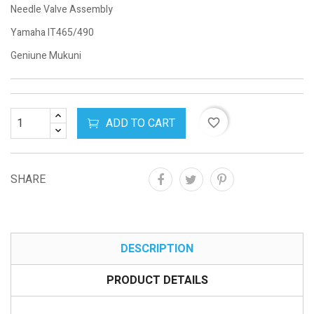
Needle Valve Assembly
Yamaha IT465/490
Geniune Mukuni
ADD TO CART
favorite_border
SHARE
DESCRIPTION
PRODUCT DETAILS