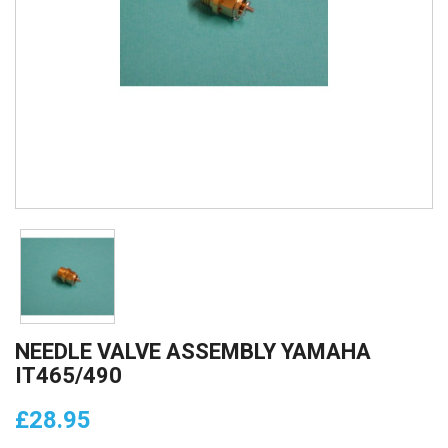
NEEDLE VALVE ASSEMBLY YAMAHA
IT465/490
£28.95