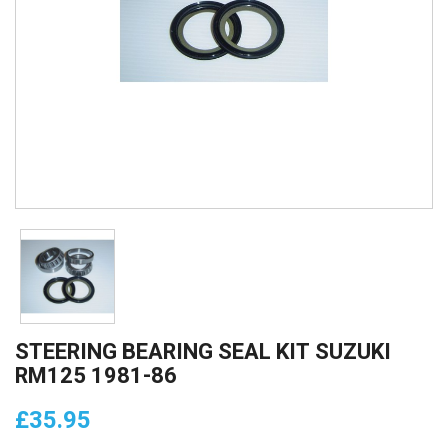
STEERING BEARING SEAL KIT SUZUKI
RM125 1981-86
£35.95