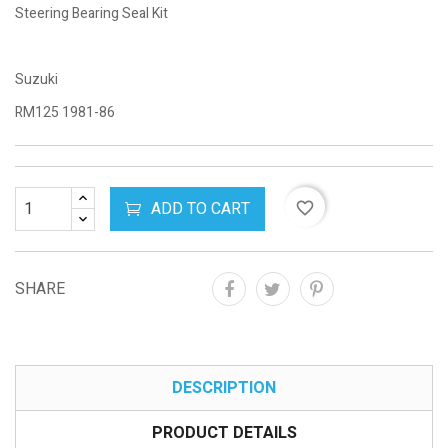
Steering Bearing Seal Kit
Suzuki
RM125 1981-86
ADD TO CART
favorite_border
SHARE
DESCRIPTION
PRODUCT DETAILS