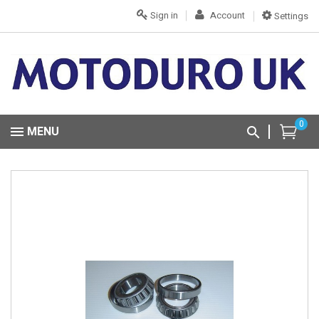
Sign in
Account
Settings
0
MENU