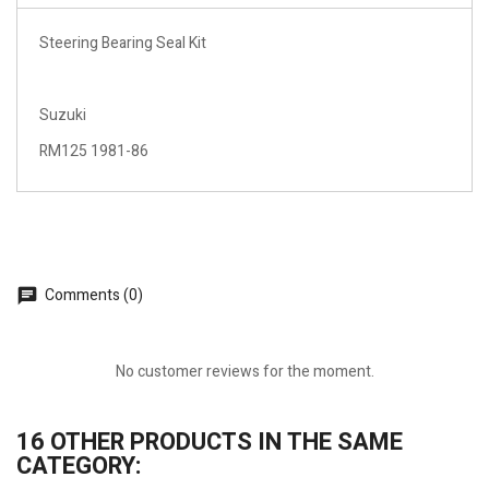
Steering Bearing Seal Kit
Suzuki
RM125 1981-86
Comments (0)
No customer reviews for the moment.
16 OTHER PRODUCTS IN THE SAME
CATEGORY: