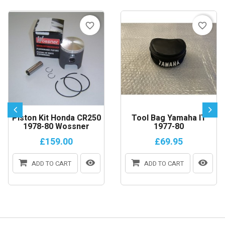
favorite_border
favorite_border
Piston Kit Honda CR250
Tool Bag Yamaha IT
1978-80 Wossner
1977-80
£159.00
£69.95
ADD TO CART
ADD TO CART