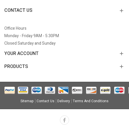
CONTACT US
Office Hours
Monday - Friday 9AM - 5:30PM
Closed Saturday and Sunday
YOUR ACCOUNT
PRODUCTS
Sitemap
Contact Us
Delivery
Terms And Conditions