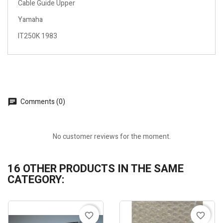
Cable Guide Upper
Yamaha
IT250K 1983
Comments (0)
No customer reviews for the moment.
16 OTHER PRODUCTS IN THE SAME
CATEGORY:
favorite_border
favorite_border