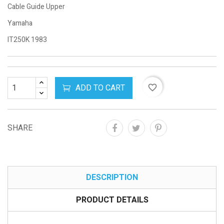
Cable Guide Upper
Yamaha
IT250K 1983
ADD TO CART
favorite_border
SHARE
DESCRIPTION
PRODUCT DETAILS