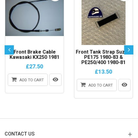
Front Brake Cable
Front Tank Strap Suzuki
Kawasaki KX250 1981
PE175 1980-83 &
PE250/400 1980-81
£27.50
£13.50
ADD TO CART
ADD TO CART
CONTACT US