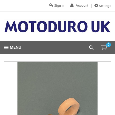
Sign in
Account
Settings
0
MENU