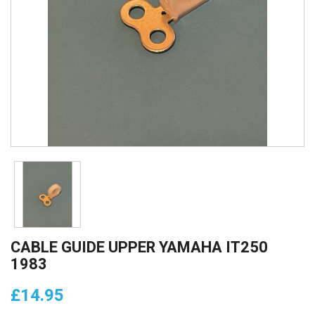
CABLE GUIDE UPPER YAMAHA IT250
1983
£14.95