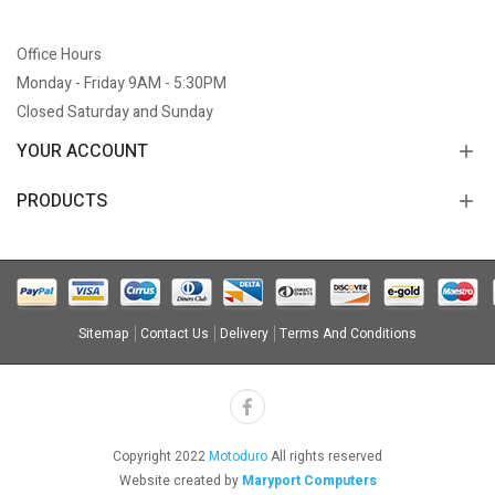
Office Hours
Monday - Friday 9AM - 5:30PM
Closed Saturday and Sunday
YOUR ACCOUNT
PRODUCTS
Sitemap
Contact Us
Delivery
Terms And Conditions
Copyright 2022
Motoduro
All rights reserved
Website created by
Maryport Computers