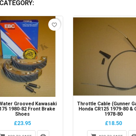
 CATEGORY:
favorite_border
Water Grooved Kawasaki
Throttle Cable (gunner G
75 1980-82 Front Brake
Honda CR125 1979-80 & 
Shoes
1978-80
£23.95
£18.50