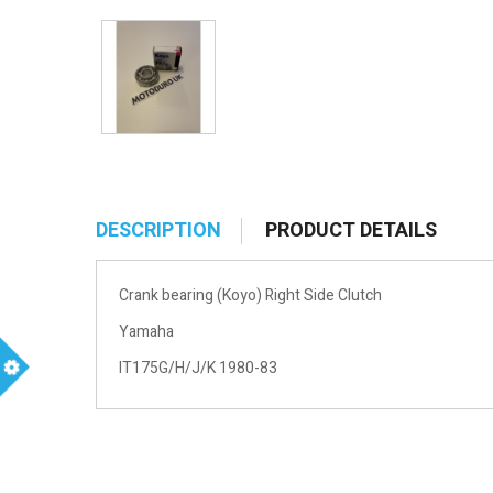
DESCRIPTION
PRODUCT DETAILS
Crank bearing (Koyo) Right Side Clutch
Yamaha
IT175G/H/J/K 1980-83
m