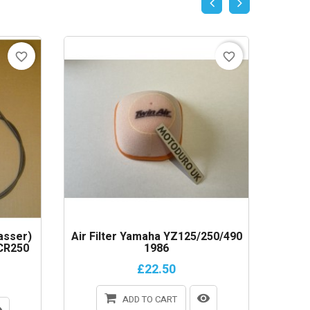
favorite_border
favorite_border
asser)
Air Filter Yamaha YZ125/250/490
Lower 
CR250
1986
Yamaha
£22.50
ADD TO CART