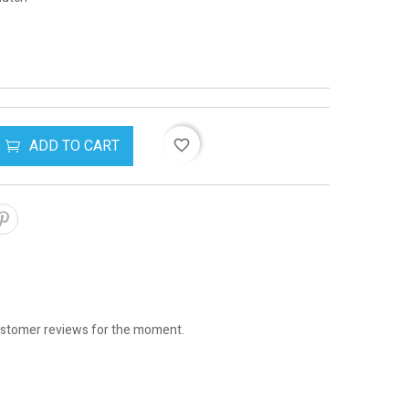
ADD TO CART
favorite_border
stomer reviews for the moment.