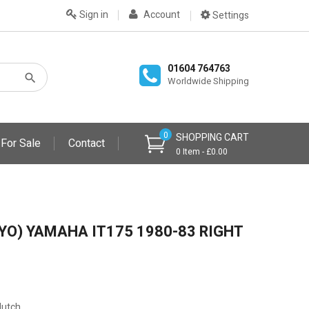
Sign in
Account
Settings
01604 764763
Worldwide Shipping
0
SHOPPING CART
 For Sale
Contact
0 Item - £0.00
YO) YAMAHA IT175 1980-83 RIGHT
lutch