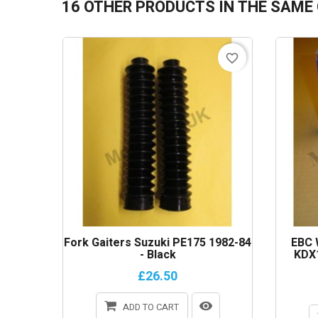
16 OTHER PRODUCTS IN THE SAME
favorite_border
Fork Gaiters Suzuki PE175 1982-84
EBC 
- Black
KDX1
£26.50
ADD TO CART