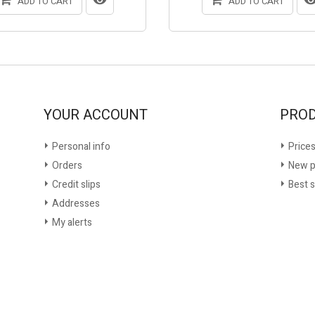
ADD TO CART
ADD TO CART
YOUR ACCOUNT
PRO
Personal info
Prices
Orders
New p
Credit slips
Best s
Addresses
My alerts