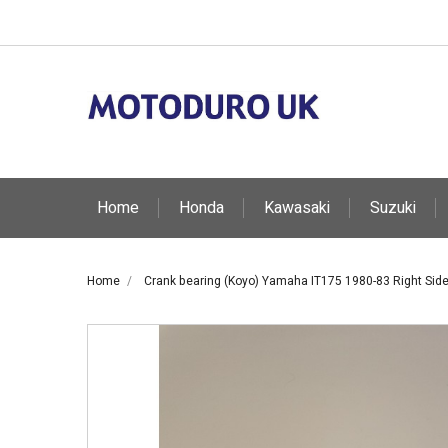
Home
Honda
Kawasaki
Suzuki
Home
Crank bearing (Koyo) Yamaha IT175 1980-83 Right Side