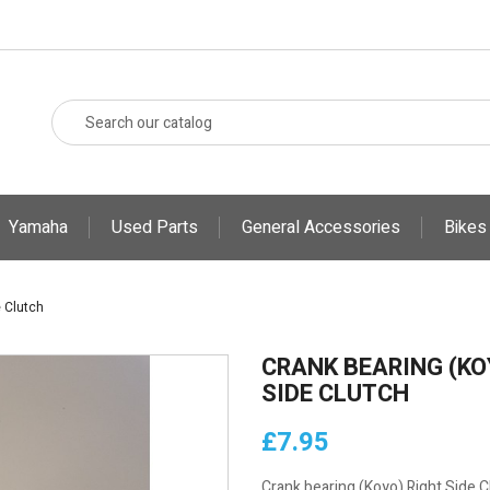
Yamaha
Used Parts
General Accessories
Bikes
 Clutch
CRANK BEARING (KO
SIDE CLUTCH
£7.95
Crank bearing (Koyo) Right Side C