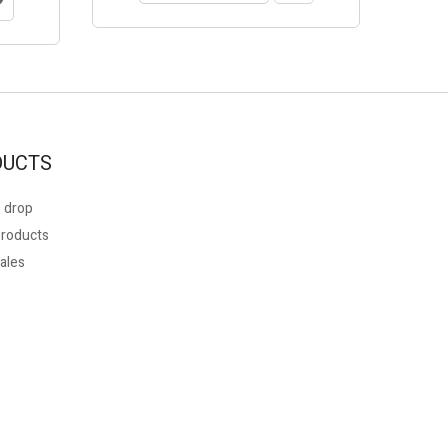
DUCTS
 drop
roducts
ales