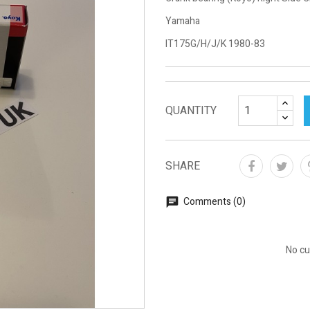
Yamaha
IT175G/H/J/K 1980-83
QUANTITY
SHARE
Comments (0)
No cu