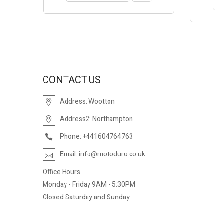
CONTACT US
Address:
Wootton
Address2:
Northampton
Phone:
+441604764763
Email:
info@motoduro.co.uk
Office Hours
Monday - Friday 9AM - 5:30PM
Closed Saturday and Sunday