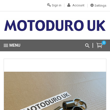
Sign in
Account
Settings
0
MENU