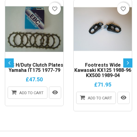
favorite_border
favorite_border
EBC H/Duty Clutch Plates
Footrests Wide
Yamaha IT175 1977-79
Kawasaki KX125 1988-96
KX500 1989-04
£47.50
£71.95
ADD TO CART
ADD TO CART