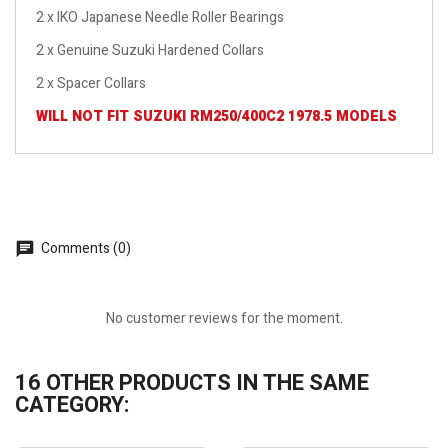
2 x IKO Japanese Needle Roller Bearings
2 x Genuine Suzuki Hardened Collars
2 x Spacer Collars
WILL NOT FIT SUZUKI RM250/400C2 1978.5 MODELS
Comments (0)
No customer reviews for the moment.
16 OTHER PRODUCTS IN THE SAME
CATEGORY: