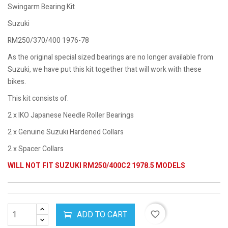
Swingarm Bearing Kit
Suzuki
RM250/370/400 1976-78
As the original special sized bearings are no longer available from
Suzuki, we have put this kit together that will work with these
bikes.
This kit consists of:
2 x IKO Japanese Needle Roller Bearings
2 x Genuine Suzuki Hardened Collars
2 x Spacer Collars
WILL NOT FIT SUZUKI RM250/400C2 1978.5 MODELS
ADD TO CART
favorite_border