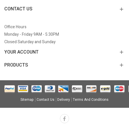
CONTACT US
Office Hours
Monday - Friday 9AM - 5:30PM
Closed Saturday and Sunday
YOUR ACCOUNT
PRODUCTS
Sitemap
Contact Us
Delivery
Terms And Conditions