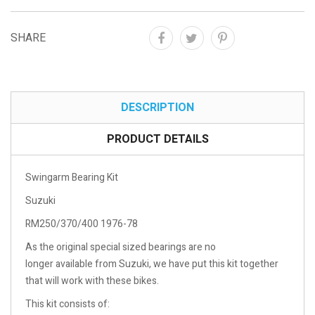
SHARE
DESCRIPTION
PRODUCT DETAILS
Swingarm Bearing Kit
Suzuki
RM250/370/400 1976-78
As the original special sized bearings are no
longer available from Suzuki, we have put this kit together
that will work with these bikes.
This kit consists of: