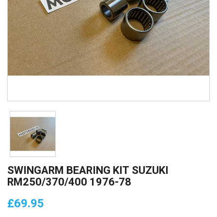
SWINGARM BEARING KIT SUZUKI
RM250/370/400 1976-78
£69.95