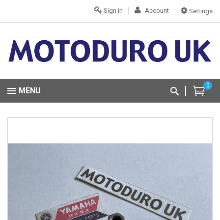
Sign in
Account
Settings
0
MENU