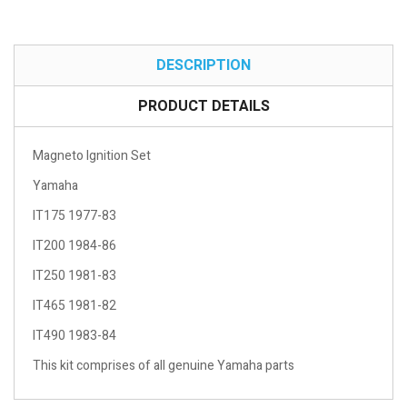
DESCRIPTION
PRODUCT DETAILS
Magneto Ignition Set
Yamaha
IT175 1977-83
IT200 1984-86
IT250 1981-83
IT465 1981-82
IT490 1983-84
This kit comprises of all genuine Yamaha parts