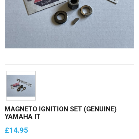
MAGNETO IGNITION SET (GENUINE)
YAMAHA IT
£14.95