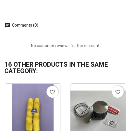
Comments (0)
No customer reviews for the moment.
16 OTHER PRODUCTS IN THE SAME
CATEGORY:
favorite_border
favorite_border