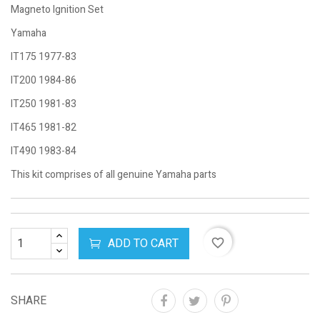
Magneto Ignition Set
Yamaha
IT175 1977-83
IT200 1984-86
IT250 1981-83
IT465 1981-82
IT490 1983-84
This kit comprises of all genuine Yamaha parts
ADD TO CART
favorite_border
SHARE