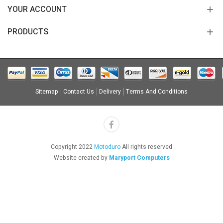
YOUR ACCOUNT
PRODUCTS
Sitemap
Contact Us
Delivery
Terms And Conditions
Copyright 2022
Motoduro
All rights reserved
Website created by
Maryport Computers