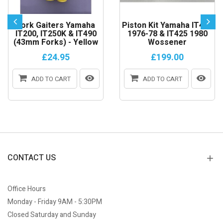
Fork Gaiters Yamaha
Piston Kit Yamaha IT400
IT200, IT250K & IT490
1976-78 & IT425 1980
(43mm Forks) - Yellow
Wossener
£24.95
£199.00
ADD TO CART
ADD TO CART
CONTACT US
Office Hours
Monday - Friday 9AM - 5:30PM
Closed Saturday and Sunday