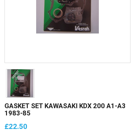
GASKET SET KAWASAKI KDX 200 A1-A3
1983-85
£22.50