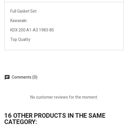
Full Gasket Set
Kawasaki
KDX 200 A1-A3 1983-85
Top Quality
Comments (0)
No customer reviews for the moment.
16 OTHER PRODUCTS IN THE SAME
CATEGORY: