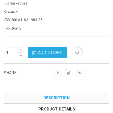
Full Gasket Set
Kawasaki
KDX 200 A1-A3 1983-85
Top Quality
ADD TO CART
favorite_border
SHARE
DESCRIPTION
PRODUCT DETAILS