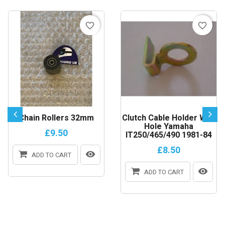
favorite_border
favorite_border
Chain Rollers 32mm
Clutch Cable Holder With
Hole Yamaha
£9.50
IT250/465/490 1981-84
£8.50
ADD TO CART
ADD TO CART