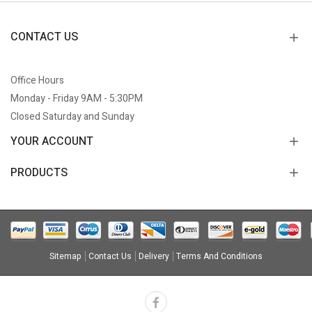
CONTACT US
Office Hours
Monday - Friday 9AM - 5:30PM
Closed Saturday and Sunday
YOUR ACCOUNT
PRODUCTS
Sitemap
Contact Us
Delivery
Terms And Conditions