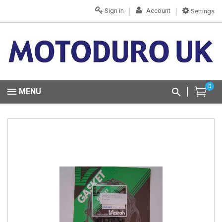
Sign in
Account
Settings
0
MENU