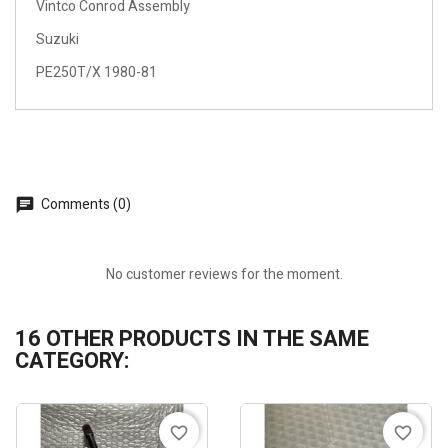
Vintco Conrod Assembly
Suzuki
PE250T/X 1980-81
Comments (0)
No customer reviews for the moment.
16 OTHER PRODUCTS IN THE SAME
CATEGORY:
favorite_border
favorite_border