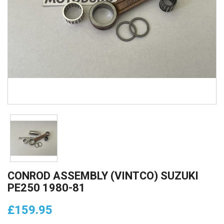
CONROD ASSEMBLY (VINTCO) SUZUKI
PE250 1980-81
£159.95