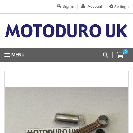
Sign in
Account
Settings
0
MENU