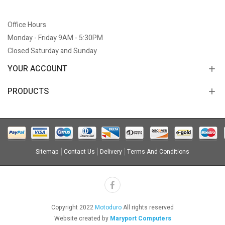
Office Hours
Monday - Friday 9AM - 5:30PM
Closed Saturday and Sunday
YOUR ACCOUNT
PRODUCTS
Sitemap
Contact Us
Delivery
Terms And Conditions
Copyright 2022
Motoduro
All rights reserved
Website created by
Maryport Computers