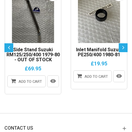
Side Stand Suzuki
Inlet Manifold Suzuki
RM125/250/400 1979-80
PE250/400 1980-81
- OUT OF STOCK
£19.95
£69.95
ADD TO CART
ADD TO CART
CONTACT US