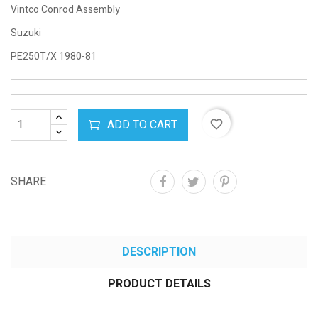
Vintco Conrod Assembly
Suzuki
PE250T/X 1980-81
ADD TO CART
favorite_border
SHARE
DESCRIPTION
PRODUCT DETAILS