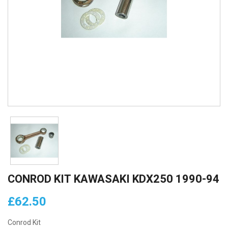
CONROD KIT KAWASAKI KDX250 1990-94
£62.50
Conrod Kit