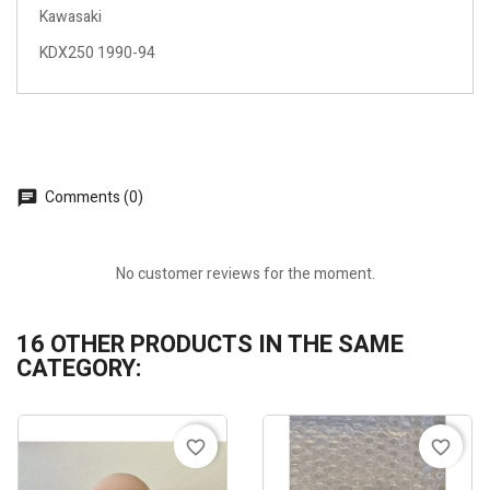
Kawasaki
KDX250 1990-94
Comments (0)
No customer reviews for the moment.
16 OTHER PRODUCTS IN THE SAME
CATEGORY:
favorite_border
favorite_border