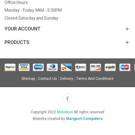
Office Hours
Monday - Friday 9AM - 5:30PM
Closed Saturday and Sunday
YOUR ACCOUNT
PRODUCTS
Sitemap
Contact Us
Delivery
Terms And Conditions
Copyright 2022
Motoduro
All rights reserved
Website created by
Maryport Computers