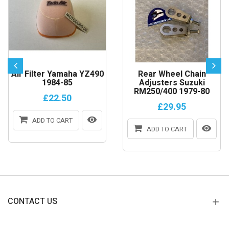
Air Filter Yamaha YZ490
Rear Wheel Chain
1984-85
Adjusters Suzuki
RM250/400 1979-80
£22.50
£29.95
ADD TO CART
ADD TO CART
CONTACT US