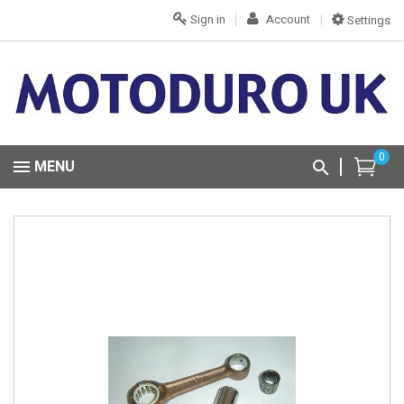
Sign in
Account
Settings
0
MENU