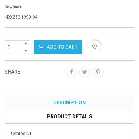
Kawasaki
KDX250 1990-94
ADD TO CART
favorite_border
SHARE
DESCRIPTION
PRODUCT DETAILS
Conrod Kit