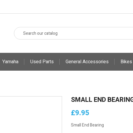
Yamaha
Used Parts
General Accessories
Bikes
SMALL END BEARIN
£9.95
Small End Bearing