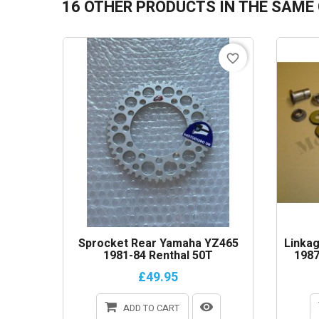
16 OTHER PRODUCTS IN THE SAME
favorite_border
Sprocket Rear Yamaha YZ465
Linkag
1981-84 Renthal 50T
1987
£49.95
ADD TO CART