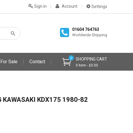
Sign in
Account
Settings
01604 764763
Worldwide Shipping
0
SHOPPING CART
 For Sale
Contact
0 Item - £0.00
G KAWASAKI KDX175 1980-82