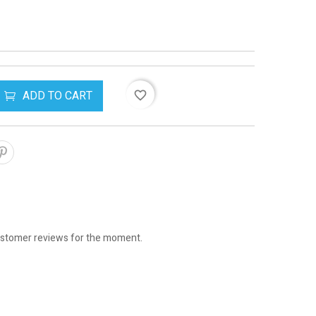
ADD TO CART
favorite_border
stomer reviews for the moment.