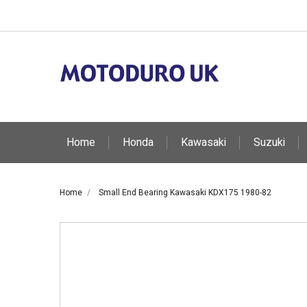
Home
Honda
Kawasaki
Suzuki
Home
Small End Bearing Kawasaki KDX175 1980-82