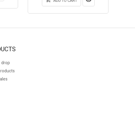
ADD TO CART
DUCTS
 drop
roducts
ales