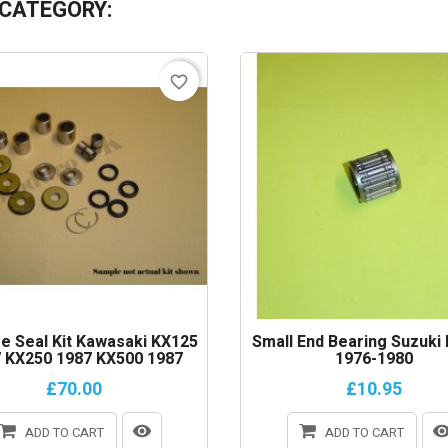
 CATEGORY:
favorite_border
e Seal Kit Kawasaki KX125
Small End Bearing Suzuki
 KX250 1987 KX500 1987
1976-1980
£70.00
£10.95
ADD TO CART
ADD TO CART