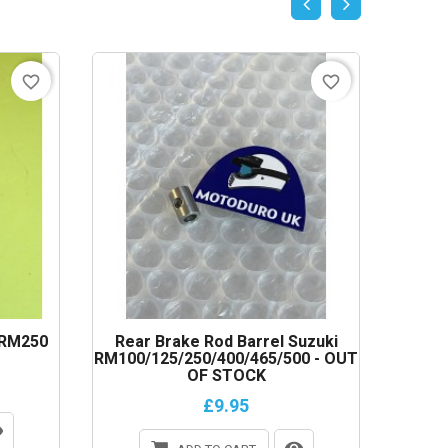
favorite_border
favorite_border
 RM250
Rear Brake Rod Barrel Suzuki
Clutc
RM100/125/250/400/465/500 - OUT
OF STOCK
£9.95