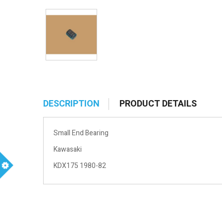
DESCRIPTION
PRODUCT DETAILS
Small End Bearing
Kawasaki
KDX175 1980-82
m