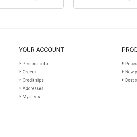
YOUR ACCOUNT
PRO
Personal info
Prices
Orders
New p
Credit slips
Best s
Addresses
My alerts