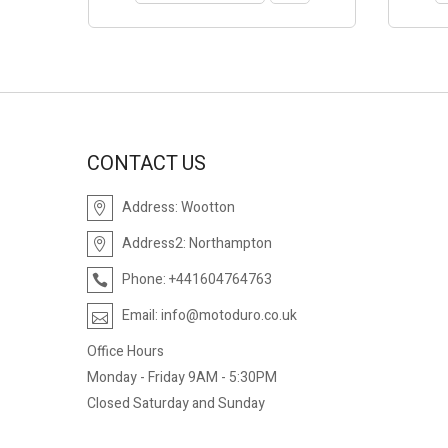
CONTACT US
Address:
Wootton
Address2:
Northampton
Phone:
+441604764763
Email:
info@motoduro.co.uk
Office Hours
Monday - Friday 9AM - 5:30PM
Closed Saturday and Sunday