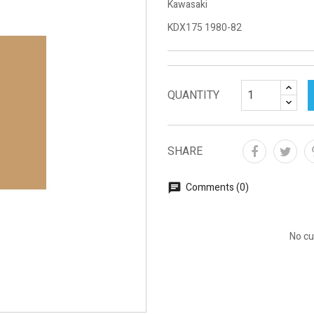
Kawasaki
KDX175 1980-82
QUANTITY
SHARE
Comments (0)
No cu