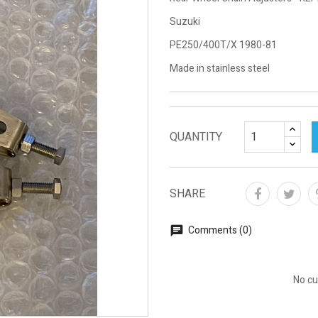
Suzuki
PE250/400T/X 1980-81
Made in stainless steel
QUANTITY
SHARE
Comments (0)
No cu