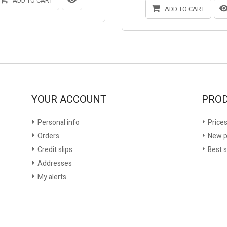
ADD TO CART
ADD TO CART
YOUR ACCOUNT
PRO
Personal info
Prices
Orders
New p
Credit slips
Best s
Addresses
My alerts