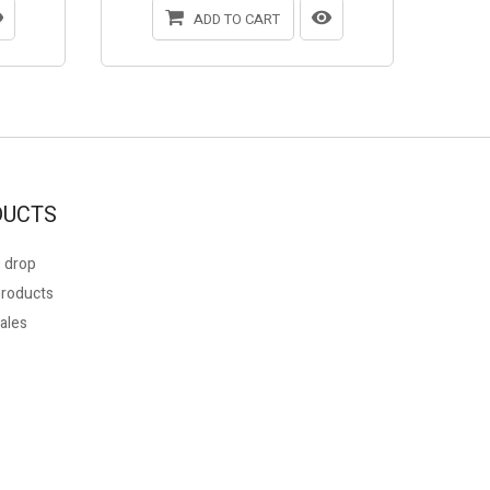
ADD TO CART
DUCTS
 drop
roducts
ales