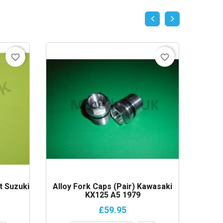
favorite_border
favorite_border
t Suzuki
Alloy Fork Caps (Pair) Kawasaki
Sprock
KX125 A5 1979
£59.95