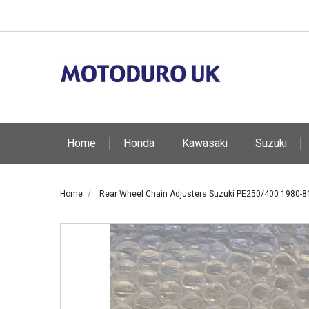
Home
Honda
Kawasaki
Suzuki
Home
Rear Wheel Chain Adjusters Suzuki PE250/400 1980-8