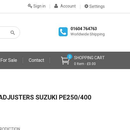
Sign in
Account
Settings
01604 764763
Worldwide Shipping
0
SHOPPING CART
 For Sale
Contact
0 Item - £0.00
ADJUSTERS SUZUKI PE250/400
EPRODICTION