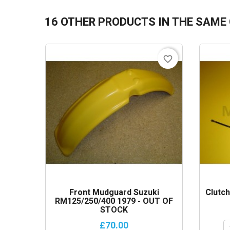
16 OTHER PRODUCTS IN THE SAME
favorite_border
Front Mudguard Suzuki
Clutc
RM125/250/400 1979 - OUT OF
STOCK
£70.00