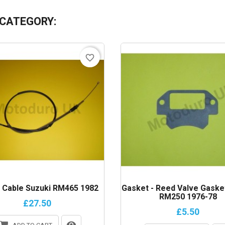
 CATEGORY:
favorite_border
h Cable Suzuki RM465 1982
Gasket - Reed Valve Gaske
RM250 1976-78
£27.50
£5.50