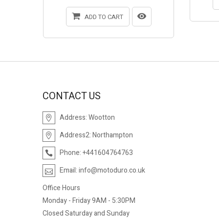
ADD TO CART
CONTACT US
Address:
Wootton
Address2:
Northampton
Phone:
+441604764763
Email:
info@motoduro.co.uk
Office Hours
Monday - Friday 9AM - 5:30PM
Closed Saturday and Sunday