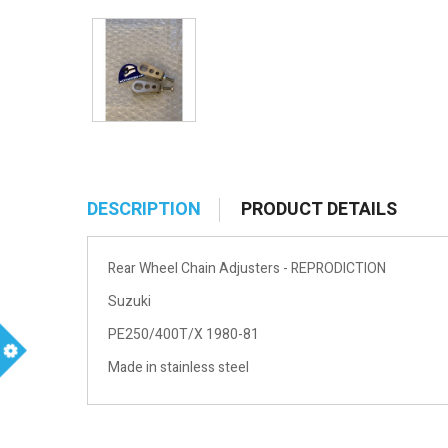
DESCRIPTION
PRODUCT DETAILS
Rear Wheel Chain Adjusters - REPRODICTION
Suzuki
PE250/400T/X 1980-81
Made in stainless steel
m