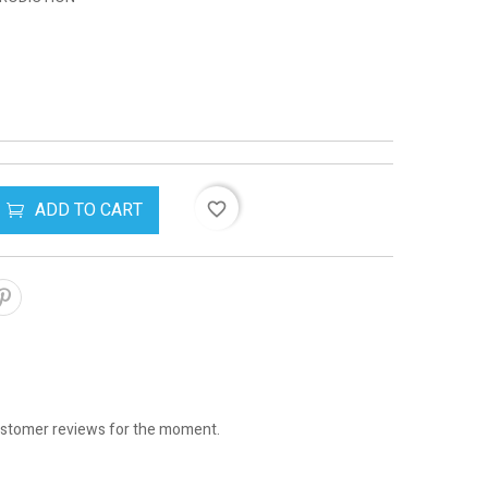
ADD TO CART
favorite_border
stomer reviews for the moment.