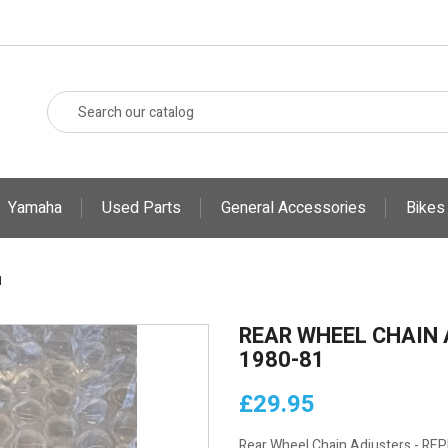
Yamaha
Used Parts
General Accessories
Bikes
1
REAR WHEEL CHAIN 
1980-81
£29.95
Rear Wheel Chain Adjusters - R