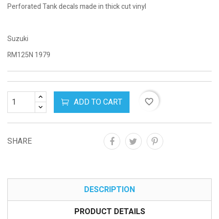
Perforated Tank decals made in thick cut vinyl
Suzuki
RM125N 1979
ADD TO CART
favorite_border
SHARE
DESCRIPTION
PRODUCT DETAILS