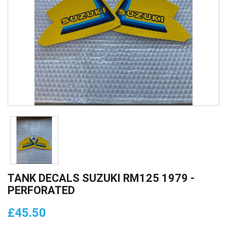
TANK DECALS SUZUKI RM125 1979 -
PERFORATED
£45.50