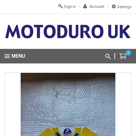
Sign in
Account
Settings
0
MENU