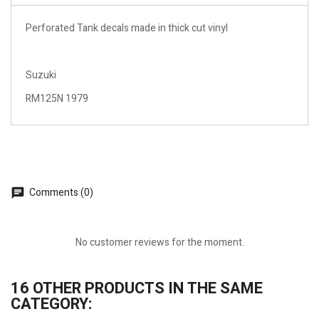
Perforated Tank decals made in thick cut vinyl
Suzuki
RM125N 1979
Comments (0)
No customer reviews for the moment.
16 OTHER PRODUCTS IN THE SAME
CATEGORY: