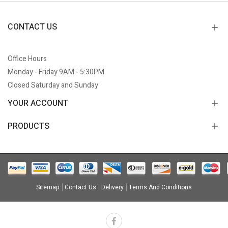
CONTACT US
Office Hours
Monday - Friday 9AM - 5:30PM
Closed Saturday and Sunday
YOUR ACCOUNT
PRODUCTS
Sitemap
Contact Us
Delivery
Terms And Conditions