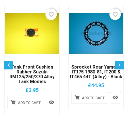
favorite_border
favorite_border
Tank Front Cushion
Sprocket Rear Yamaha
Rubber Suzuki
IT175 1980-81, IT200 &
RM125/250/370 Alloy
IT465 44T (Alloy) - Black
Tank Models
£44.95
£3.95
ADD TO CART
ADD TO CART