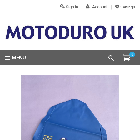
Sign in
Account
Settings
0
MENU