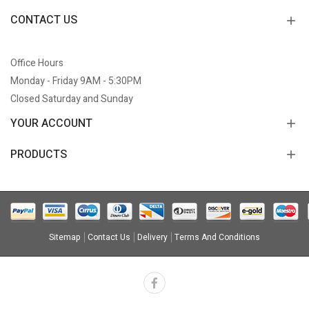
CONTACT US
Office Hours
Monday - Friday 9AM - 5:30PM
Closed Saturday and Sunday
YOUR ACCOUNT
PRODUCTS
Sitemap
Contact Us
Delivery
Terms And Conditions