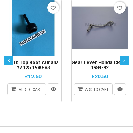
favorite_border
favorite_border
Carb Top Boot Yamaha
Gear Lever Honda CR250
YZ125 1980-83
1984-92
£12.50
£20.50
ADD TO CART
ADD TO CART