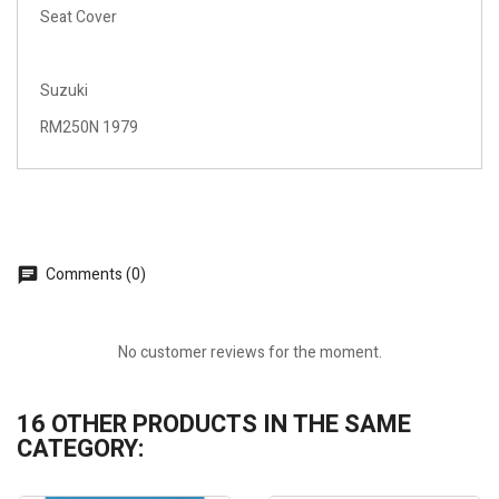
Seat Cover
Suzuki
RM250N 1979
Comments (0)
No customer reviews for the moment.
16 OTHER PRODUCTS IN THE SAME
CATEGORY: