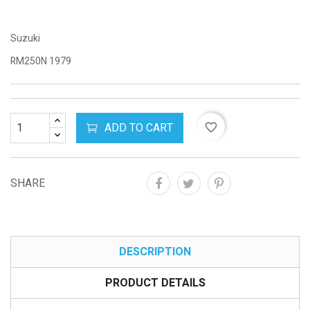
Suzuki
RM250N 1979
ADD TO CART
favorite_border
SHARE
DESCRIPTION
PRODUCT DETAILS