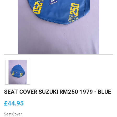
SEAT COVER SUZUKI RM250 1979 - BLUE
£44.95
Seat Cover