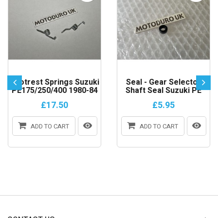
Footrest Springs Suzuki
Seal - Gear Selector
PE175/250/400 1980-84
Shaft Seal Suzuki PE
£17.50
£5.95
ADD TO CART
ADD TO CART