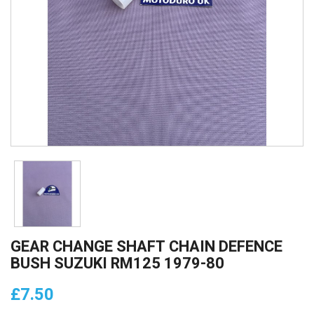
GEAR CHANGE SHAFT CHAIN DEFENCE
BUSH SUZUKI RM125 1979-80
£7.50