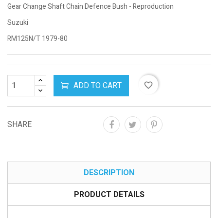
Gear Change Shaft Chain Defence Bush - Reproduction
Suzuki
RM125N/T 1979-80
ADD TO CART
favorite_border
SHARE
DESCRIPTION
PRODUCT DETAILS