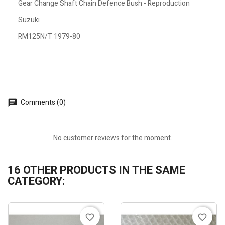
Gear Change Shaft Chain Defence Bush - Reproduction
Suzuki
RM125N/T 1979-80
Comments (0)
No customer reviews for the moment.
16 OTHER PRODUCTS IN THE SAME
CATEGORY:
favorite_border
favorite_border