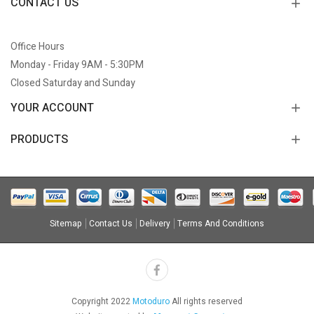
CONTACT US
Office Hours
Monday - Friday 9AM - 5:30PM
Closed Saturday and Sunday
YOUR ACCOUNT
PRODUCTS
Sitemap
Contact Us
Delivery
Terms And Conditions
Copyright 2022
Motoduro
All rights reserved