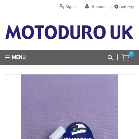
Sign in
Account
Settings
0
MENU