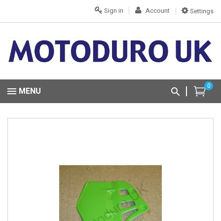
Sign in
Account
Settings
0
MENU