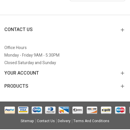
CONTACT US
Office Hours
Monday - Friday 9AM - 5:30PM
Closed Saturday and Sunday
YOUR ACCOUNT
PRODUCTS
Sitemap
Contact Us
Delivery
Terms And Conditions