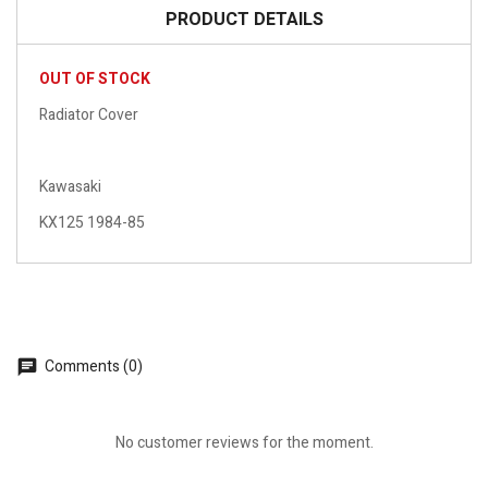
PRODUCT DETAILS
OUT OF STOCK
Radiator Cover
Kawasaki
KX125 1984-85
Comments (0)
No customer reviews for the moment.