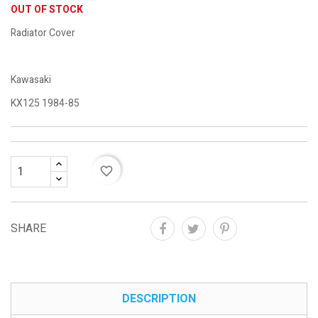
OUT OF STOCK
Radiator Cover
Kawasaki
KX125 1984-85
favorite_border
SHARE
DESCRIPTION