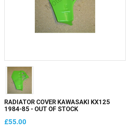
RADIATOR COVER KAWASAKI KX125
1984-85 - OUT OF STOCK
£55.00