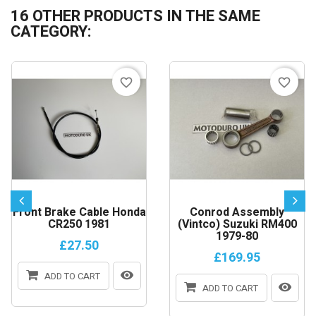
16 OTHER PRODUCTS IN THE SAME
CATEGORY:
favorite_border
favorite_border
Front Brake Cable Honda
Conrod Assembly
CR250 1981
(Vintco) Suzuki RM400
1979-80
£27.50
£169.95
ADD TO CART
ADD TO CART