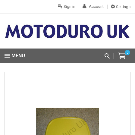
Sign in
Account
Settings
0
MENU