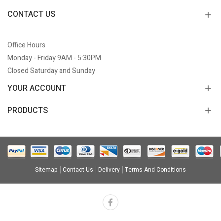
CONTACT US
Office Hours
Monday - Friday 9AM - 5:30PM
Closed Saturday and Sunday
YOUR ACCOUNT
PRODUCTS
Sitemap
Contact Us
Delivery
Terms And Conditions