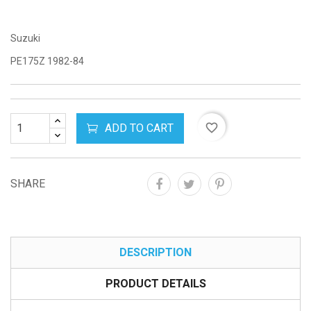
Suzuki
PE175Z 1982-84
ADD TO CART
favorite_border
SHARE
DESCRIPTION
PRODUCT DETAILS