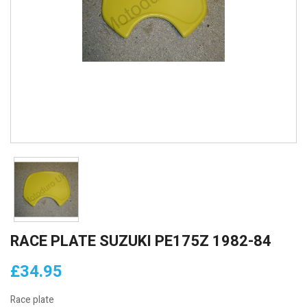
RACE PLATE SUZUKI PE175Z 1982-84
£34.95
Race plate