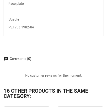
Race plate
Suzuki
PE175Z 1982-84
Comments (0)
No customer reviews for the moment.
16 OTHER PRODUCTS IN THE SAME
CATEGORY: