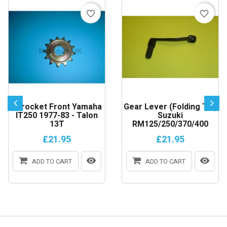
favorite_border
favorite_border
Sprocket Front Yamaha
Gear Lever (Folding Tip)
IT250 1977-83 - Talon
Suzuki
13T
RM125/250/370/400
£21.95
£21.95
ADD TO CART
ADD TO CART