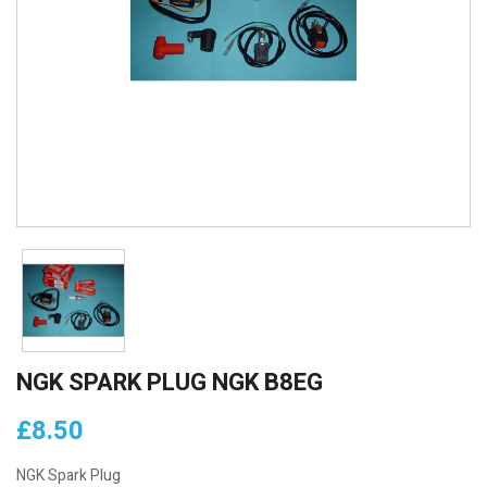
NGK SPARK PLUG NGK B8EG
£8.50
NGK Spark Plug