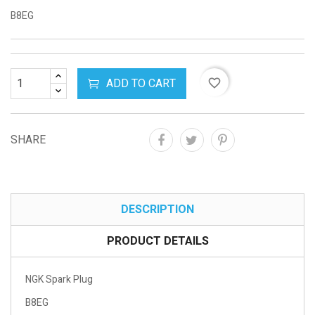
B8EG
ADD TO CART
favorite_border
SHARE
DESCRIPTION
PRODUCT DETAILS
NGK Spark Plug
B8EG