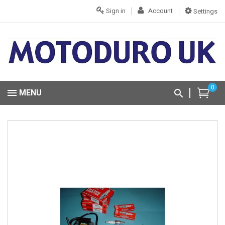
Sign in
Account
Settings
0
MENU