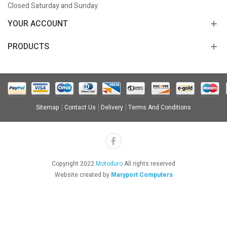
Closed Saturday and Sunday
YOUR ACCOUNT
PRODUCTS
Sitemap
Contact Us
Delivery
Terms And Conditions
Copyright 2022
Motoduro
All rights reserved
Website created by
Maryport Computers