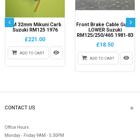
VM 32mm Mikuni Carb
Front Brake Cable Guide
Suzuki RM125 1976
LOWER Suzuki
RM125/250/465 1981-83
£221.00
£18.50
ADD TO CART
ADD TO CART
CONTACT US
Office Hours
Monday - Friday 9AM - 5:30PM