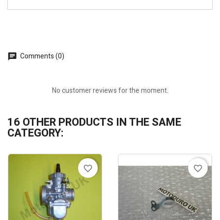
Comments (0)
No customer reviews for the moment.
16 OTHER PRODUCTS IN THE SAME
CATEGORY:
favorite_border
favorite_border