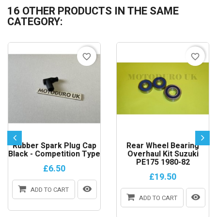
16 OTHER PRODUCTS IN THE SAME
CATEGORY:
favorite_border
favorite_border
Rubber Spark Plug Cap
Rear Wheel Bearing
Black - Competition Type
Overhaul Kit Suzuki
PE175 1980-82
£6.50
£19.50
ADD TO CART
ADD TO CART