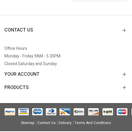
CONTACT US
Office Hours
Monday - Friday 9AM - 5:30PM
Closed Saturday and Sunday
YOUR ACCOUNT
PRODUCTS
Sitemap
Contact Us
Delivery
Terms And Conditions