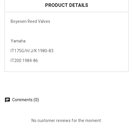
PRODUCT DETAILS
Boyesen Reed Valves
Yamaha
IT175G/H/J/K 1980-83
IT200 1984-86
Comments (0)
No customer reviews for the moment.