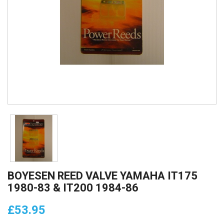
BOYESEN REED VALVE YAMAHA IT175
1980-83 & IT200 1984-86
£53.95