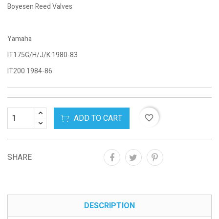
Boyesen Reed Valves
Yamaha
IT175G/H/J/K 1980-83
IT200 1984-86
ADD TO CART
favorite_border
SHARE
DESCRIPTION