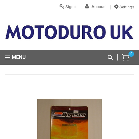
Sign in
Account
Settings
0
MENU