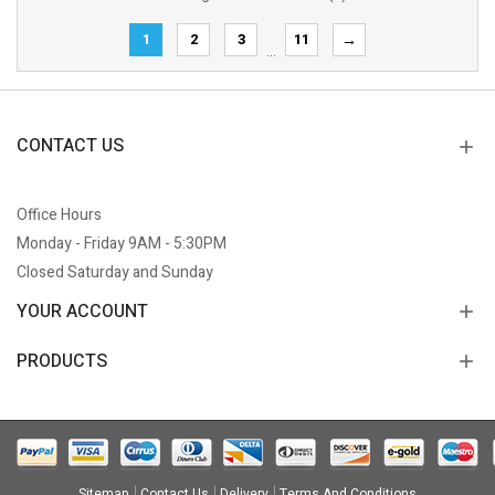
1
2
3
11
→
…
CONTACT US
Office Hours
Monday - Friday 9AM - 5:30PM
Closed Saturday and Sunday
YOUR ACCOUNT
PRODUCTS
Sitemap
Contact Us
Delivery
Terms And Conditions