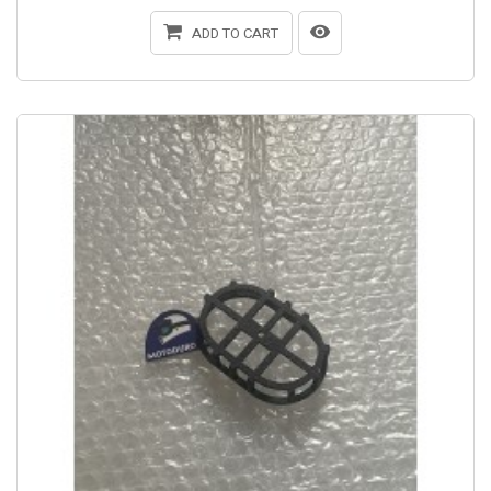
ADD TO CART