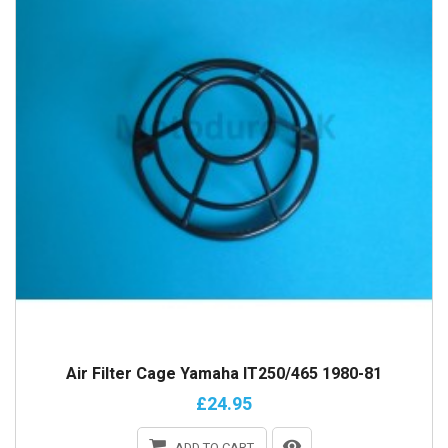
Air Filter Cage Yamaha IT250/465 1980-81
£24.95
ADD TO CART