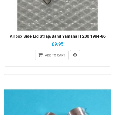
Airbox Side Lid Strap/Band Yamaha IT200 1984-86
£9.95
ADD TO CART