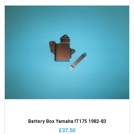
Battery Box Yamaha IT175 1982-83
£37.50