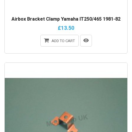
Airbox Bracket Clamp Yamaha IT250/465 1981-82
£13.50
ADD TO CART