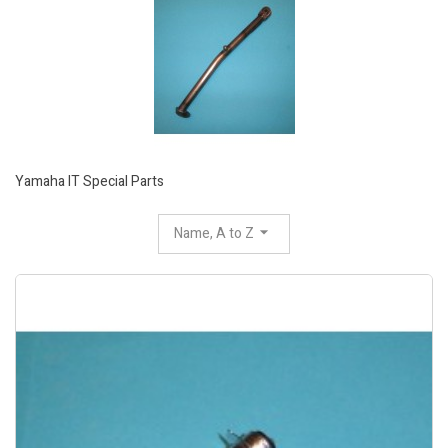
Yamaha IT Special Parts
Name, A to Z