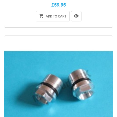
£59.95
ADD TO CART