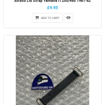
Airbox Lid Strap Yamaha IT250/465 1981-82
£9.95
ADD TO CART