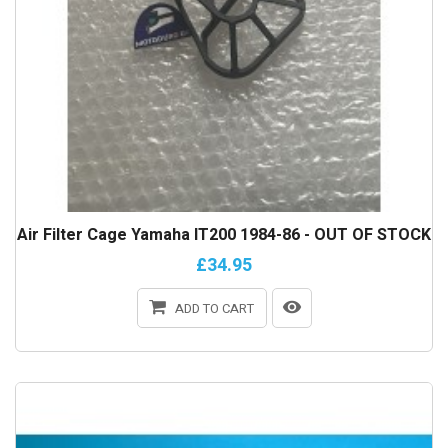
Air Filter Cage Yamaha IT200 1984-86 - OUT OF STOCK
£34.95
ADD TO CART