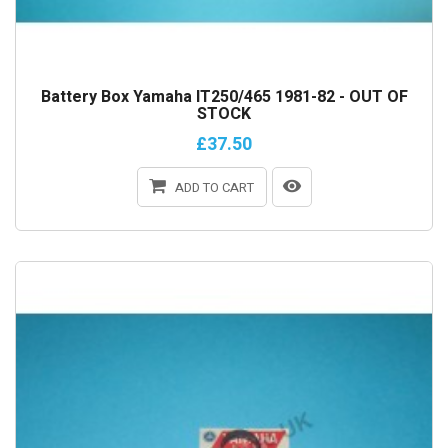
Battery Box Yamaha IT250/465 1981-82 - OUT OF
STOCK
£37.50
ADD TO CART