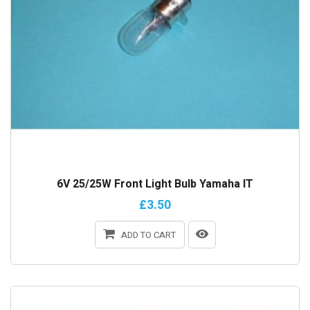
6V 25/25W Front Light Bulb Yamaha IT
£3.50
ADD TO CART