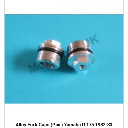
Alloy Fork Caps (Pair) Yamaha IT175 1982-83