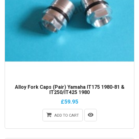
Alloy Fork Caps (Pair) Yamaha IT175 1980-81 &
IT250/IT425 1980
£59.95
ADD TO CART