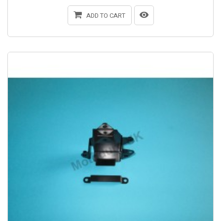
ADD TO CART