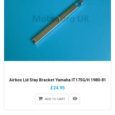
Airbox Lid Stay Bracket Yamaha IT175G/H 1980-81
£24.95
ADD TO CART