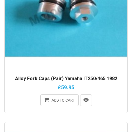
Alloy Fork Caps (Pair) Yamaha IT250/465 1982
£59.95
ADD TO CART