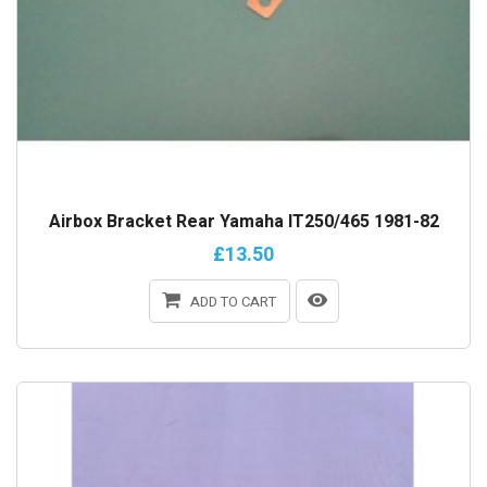
Airbox Bracket Rear Yamaha IT250/465 1981-82
£13.50
ADD TO CART