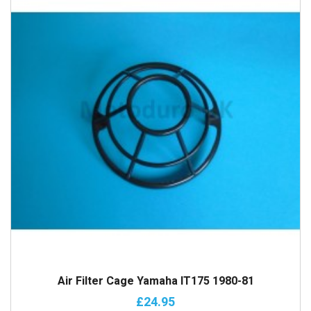
Air Filter Cage Yamaha IT175 1980-81
£24.95