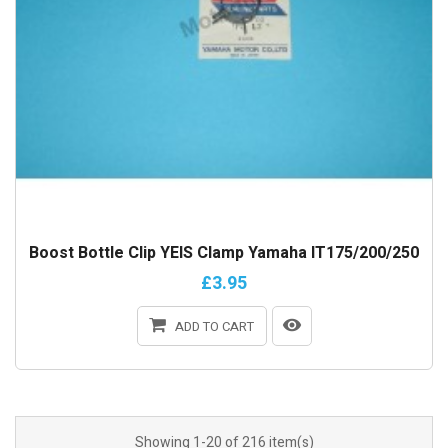
Boost Bottle Clip YEIS Clamp Yamaha IT175/200/250
£3.95
ADD TO CART
Showing 1-20 of 216 item(s)