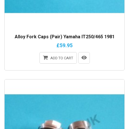
Alloy Fork Caps (Pair) Yamaha IT250/465 1981
£59.95
ADD TO CART