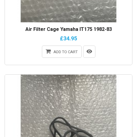
Air Filter Cage Yamaha IT175 1982-83
£34.95
ADD TO CART