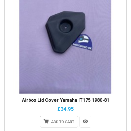
Airbox Lid Cover Yamaha IT175 1980-81
£34.95
ADD TO CART