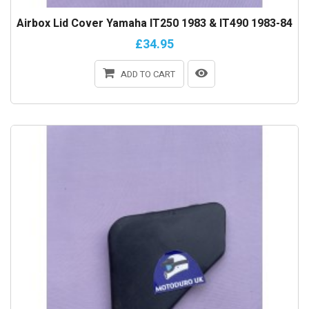
Airbox Lid Cover Yamaha IT250 1983 & IT490 1983-84
£34.95
ADD TO CART