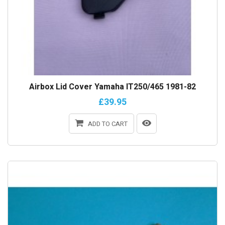
Airbox Lid Cover Yamaha IT250/465 1981-82
£39.95
ADD TO CART