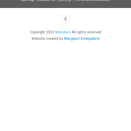
Copyright 2022
Motoduro
All rights reserved
Website created by
Maryport Computers