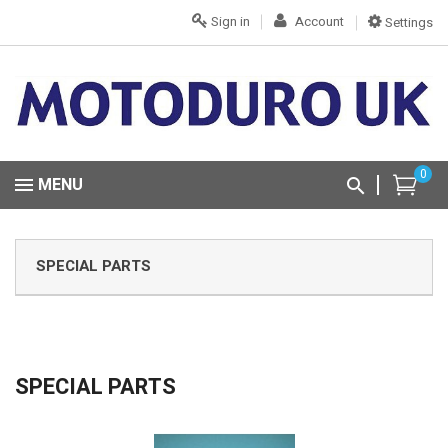
Sign in
Account
Settings
0
MENU
SPECIAL PARTS
SPECIAL PARTS