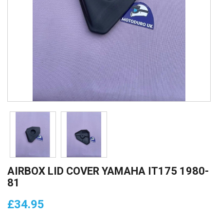
AIRBOX LID COVER YAMAHA IT175 1980-
81
£34.95