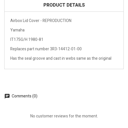
PRODUCT DETAILS
Airbox Lid Cover - REPRODUCTION
Yamaha
IT175G/H 1980-81
Replaces part number 3R3-14412-01-00
Has the seal groove and cast in webs same as the original
Comments (0)
No customer reviews for the moment.