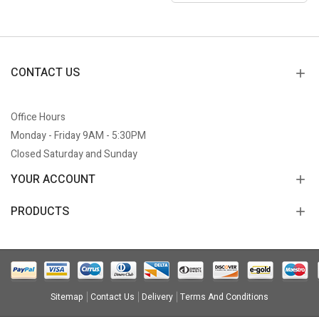
CONTACT US
Office Hours
Monday - Friday 9AM - 5:30PM
Closed Saturday and Sunday
YOUR ACCOUNT
PRODUCTS
Sitemap
Contact Us
Delivery
Terms And Conditions