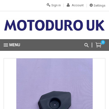
Sign in
Account
Settings
0
MENU