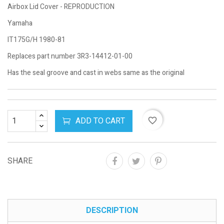
Airbox Lid Cover - REPRODUCTION
Yamaha
IT175G/H 1980-81
Replaces part number 3R3-14412-01-00
Has the seal groove and cast in webs same as the original
ADD TO CART
favorite_border
SHARE
DESCRIPTION