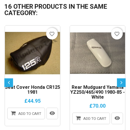
16 OTHER PRODUCTS IN THE SAME
CATEGORY:
favorite_border
favorite_border
Seat Cover Honda CR125
Rear Mudguard Yamaha
1981
YZ250/465/490 1980-85 -
White
£44.95
£70.00
ADD TO CART
ADD TO CART