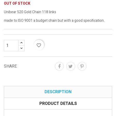
OUT OF STOCK
Unibear 520 Gold Chain 118 links
made to ISO 9001 a budget chain but with a good specification.
favorite_border
SHARE
DESCRIPTION
PRODUCT DETAILS