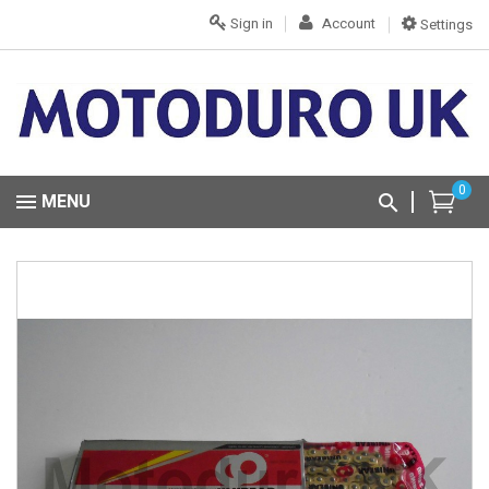
Sign in
Account
Settings
0
MENU