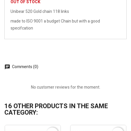
OUT OF STOCK
Unibear 520 Gold chain 118 links
made to ISO 9001 a budget Chain but with a good
specifcation
Comments (0)
No customer reviews for the moment.
16 OTHER PRODUCTS IN THE SAME
CATEGORY: