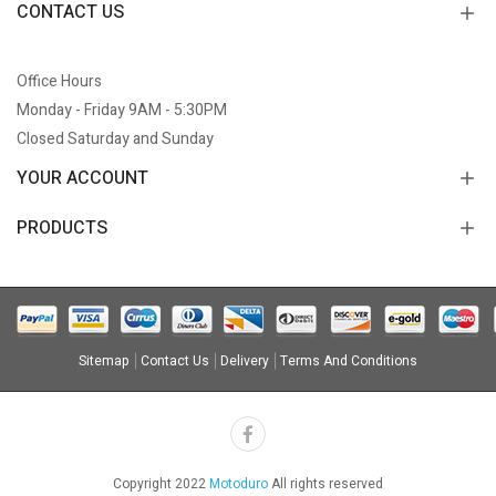
CONTACT US
Office Hours
Monday - Friday 9AM - 5:30PM
Closed Saturday and Sunday
YOUR ACCOUNT
PRODUCTS
Sitemap
Contact Us
Delivery
Terms And Conditions
Copyright 2022
Motoduro
All rights reserved