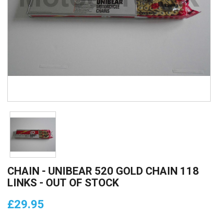
CHAIN - UNIBEAR 520 GOLD CHAIN 118
LINKS - OUT OF STOCK
£29.95