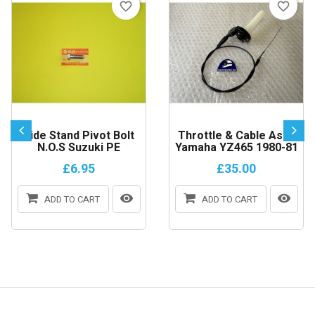
favorite_border
favorite_border
Side Stand Pivot Bolt
Throttle & Cable Assy
N.O.S Suzuki PE
Yamaha YZ465 1980-81
£6.95
£35.00
ADD TO CART
ADD TO CART