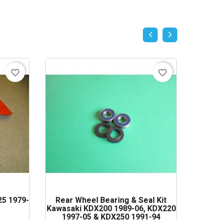
favorite_border
favorite_border
5 1979-
Rear Wheel Bearing & Seal Kit
Magne
Kawasaki KDX200 1989-06, KDX220
Suzuki
1997-05 & KDX250 1991-94
19