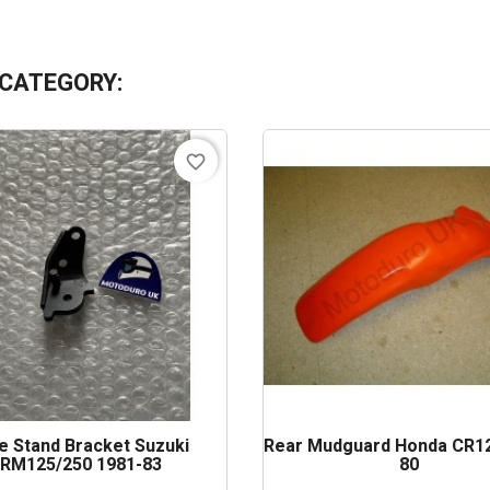
 CATEGORY:
favorite_border
e Stand Bracket Suzuki
Rear Mudguard Honda CR12
RM125/250 1981-83
80