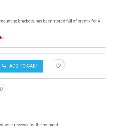
ounting brackets, has been stored full of premix for 4
ls
ADD TO CART
favorite_border
stomer reviews for the moment.