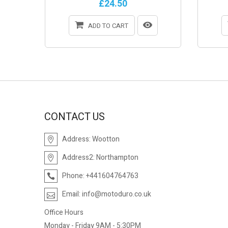
£24.50
ADD TO CART
CONTACT US
Address:
Wootton
Address2:
Northampton
Phone:
+441604764763
Email:
info@motoduro.co.uk
Office Hours
Monday - Friday 9AM - 5:30PM