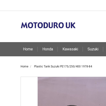
Home
Honda
Kawasaki
Suzuki
Home
Plastic Tank Suzuki PE175/250/400 1978-84