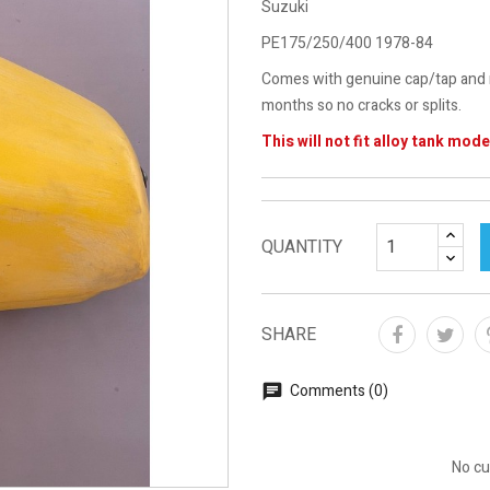
Suzuki
PE175/250/400 1978-84
Comes with genuine cap/tap and m
months so no cracks or splits.
This will not fit alloy tank mode
QUANTITY
SHARE
Comments (0)
No cu