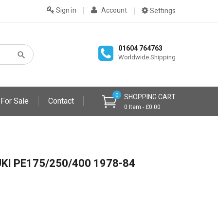
Sign in
Account
Settings
01604 764763
Worldwide Shipping
0
SHOPPING CART
 For Sale
Contact
0 Item - £0.00
KI PE175/250/400 1978-84