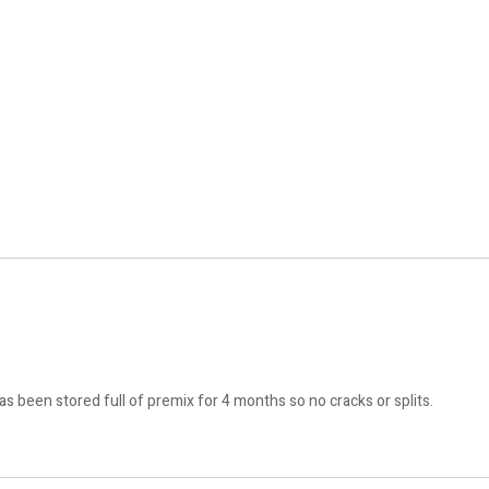
 been stored full of premix for 4 months so no cracks or splits.