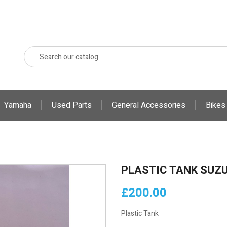
Yamaha
Used Parts
General Accessories
Bikes
PLASTIC TANK SUZU
£200.00
Plastic Tank