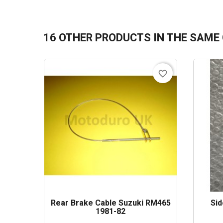
16 OTHER PRODUCTS IN THE SAME
favorite_border
Rear Brake Cable Suzuki RM465
Sid
1981-82