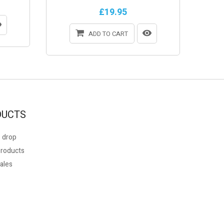
£19.95
ADD TO CART
DUCTS
 drop
roducts
ales