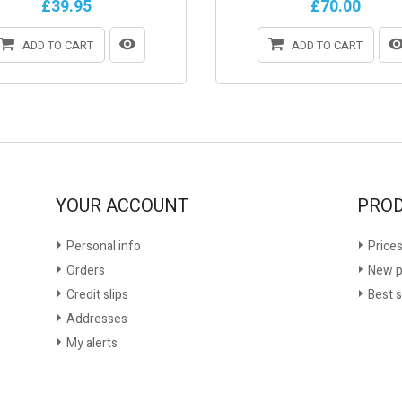
£39.95
£70.00
ADD TO CART
ADD TO CART
YOUR ACCOUNT
PRO
Personal info
Prices
Orders
New p
Credit slips
Best s
Addresses
My alerts