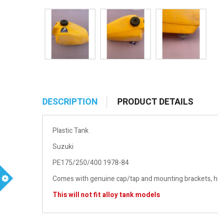
DESCRIPTION
PRODUCT DETAILS
Plastic Tank
Suzuki
PE175/250/400 1978-84
Comes with genuine cap/tap and mounting brackets, has
m
This will not fit alloy tank models