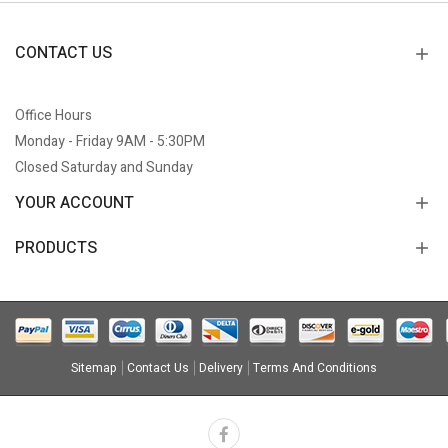
CONTACT US
Office Hours
Monday - Friday 9AM - 5:30PM
Closed Saturday and Sunday
YOUR ACCOUNT
PRODUCTS
Sitemap
Contact Us
Delivery
Terms And Conditions