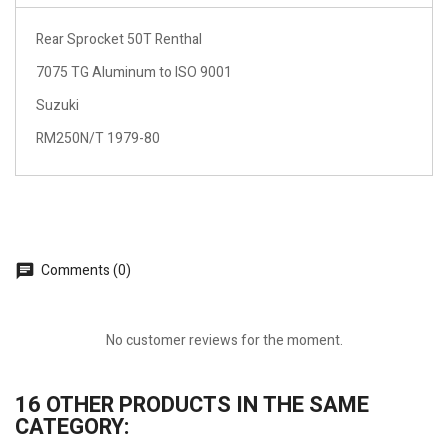
Rear Sprocket 50T Renthal
7075 TG Aluminum to ISO 9001
Suzuki
RM250N/T 1979-80
Comments (0)
No customer reviews for the moment.
16 OTHER PRODUCTS IN THE SAME
CATEGORY: