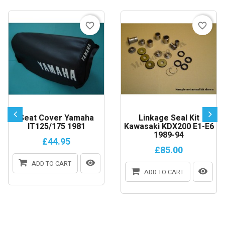
favorite_border
favorite_border
Seat Cover Yamaha
Linkage Seal Kit
IT125/175 1981
Kawasaki KDX200 E1-E6
1989-94
£44.95
£85.00
ADD TO CART
ADD TO CART