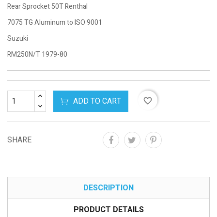
Rear Sprocket 50T Renthal
7075 TG Aluminum to ISO 9001
Suzuki
RM250N/T 1979-80
ADD TO CART
favorite_border
SHARE
DESCRIPTION
PRODUCT DETAILS