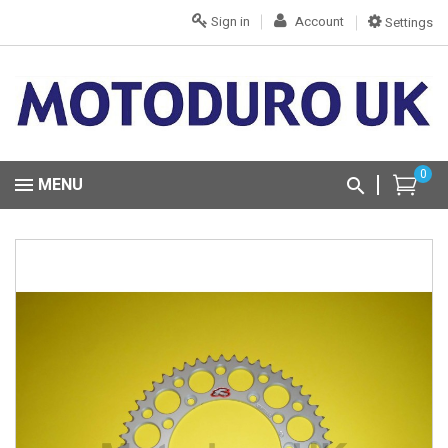
Sign in
Account
Settings
0
MENU