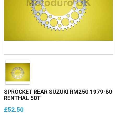
SPROCKET REAR SUZUKI RM250 1979-80
RENTHAL 50T
£52.50