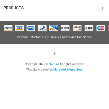
PRODUCTS
Sitemap
Contact Us
Delivery
Terms And Conditions
Copyright 2022
Motoduro
All rights reserved
Website created by
Maryport Computers