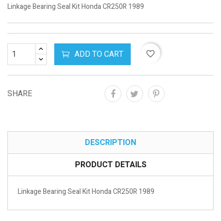
Linkage Bearing Seal Kit Honda CR250R 1989
ADD TO CART
favorite_border
SHARE
DESCRIPTION
PRODUCT DETAILS
Linkage Bearing Seal Kit Honda CR250R 1989