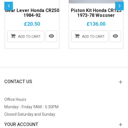
Gear Lever Honda CR250
Piston Kit Honda CR125
1984-92
1973-78 Wossner
£20.50
£136.00
ADD TO CART
ADD TO CART
CONTACT US
Office Hours
Monday - Friday 9AM - 5:30PM
Closed Saturday and Sunday
YOUR ACCOUNT