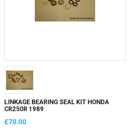
LINKAGE BEARING SEAL KIT HONDA
CR250R 1989
£70.00