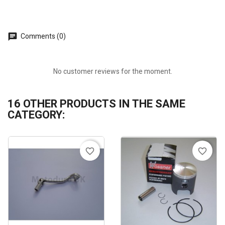
Comments (0)
No customer reviews for the moment.
16 OTHER PRODUCTS IN THE SAME
CATEGORY:
favorite_border
favorite_border