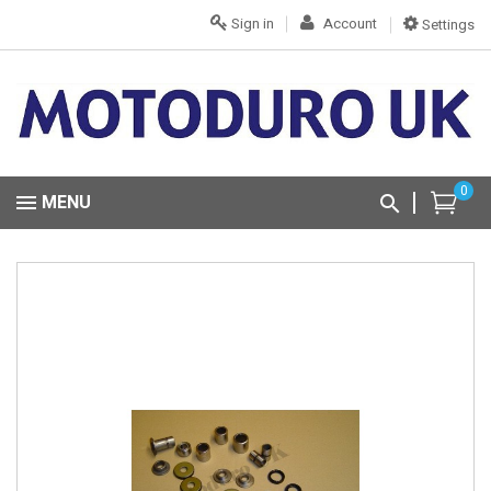
Sign in
Account
Settings
0
MENU