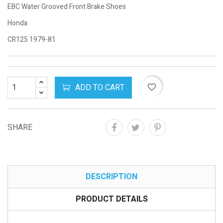
EBC Water Grooved Front Brake Shoes
Honda
CR125 1979-81
ADD TO CART
favorite_border
SHARE
DESCRIPTION
PRODUCT DETAILS