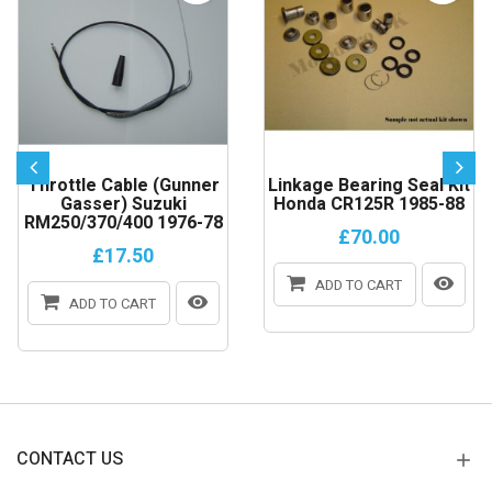
Throttle Cable (gunner
Linkage Bearing Seal Kit
Gasser) Suzuki
Honda CR125R 1985-88
RM250/370/400 1976-78
£70.00
£17.50
ADD TO CART
ADD TO CART
CONTACT US