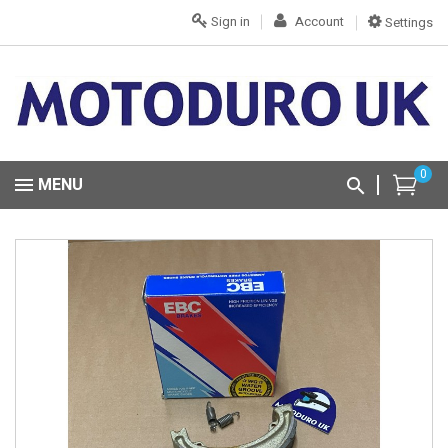
Sign in
Account
Settings
0
MENU