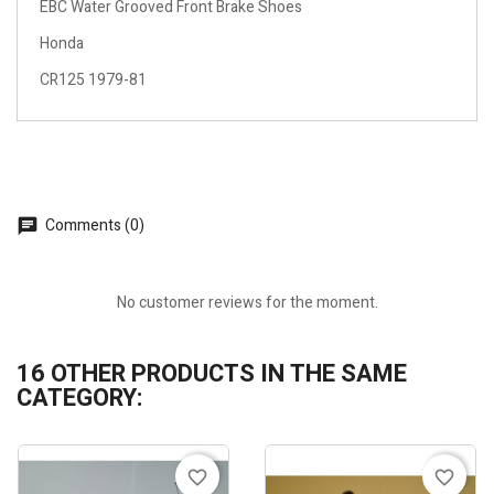
EBC Water Grooved Front Brake Shoes
Honda
CR125 1979-81
Comments (0)
No customer reviews for the moment.
16 OTHER PRODUCTS IN THE SAME
CATEGORY:
favorite_border
favorite_border