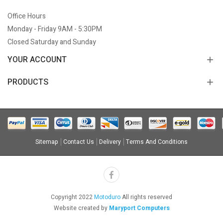
Office Hours
Monday - Friday 9AM - 5:30PM
Closed Saturday and Sunday
YOUR ACCOUNT
PRODUCTS
Sitemap
Contact Us
Delivery
Terms And Conditions
Copyright 2022
Motoduro
All rights reserved
Website created by
Maryport Computers