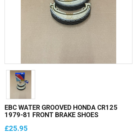
EBC WATER GROOVED HONDA CR125
1979-81 FRONT BRAKE SHOES
£25.95