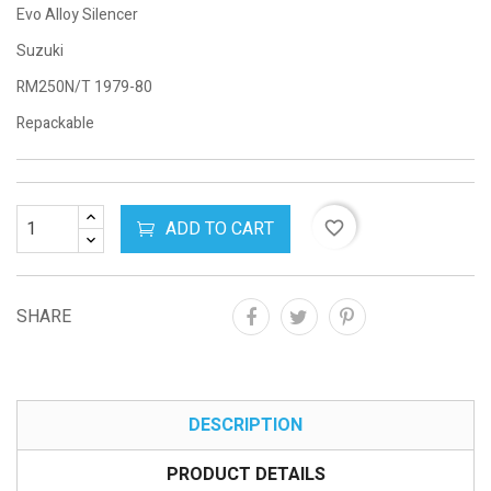
Evo Alloy Silencer
Suzuki
RM250N/T 1979-80
Repackable
ADD TO CART
favorite_border
SHARE
DESCRIPTION
PRODUCT DETAILS