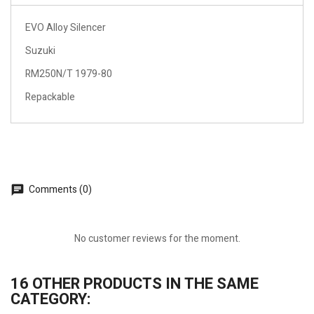
EVO Alloy Silencer
Suzuki
RM250N/T 1979-80
Repackable
Comments (0)
No customer reviews for the moment.
16 OTHER PRODUCTS IN THE SAME
CATEGORY: