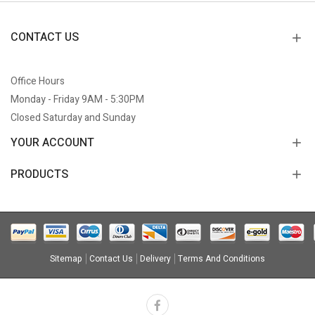
CONTACT US
Office Hours
Monday - Friday 9AM - 5:30PM
Closed Saturday and Sunday
YOUR ACCOUNT
PRODUCTS
Sitemap
Contact Us
Delivery
Terms And Conditions