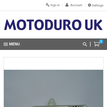
Sign in
Account
Settings
0
MENU