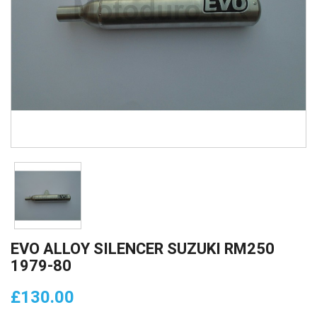
EVO ALLOY SILENCER SUZUKI RM250
1979-80
£130.00