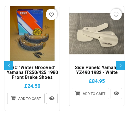
favorite_border
favorite_border
EBC "Water Grooved"
Side Panels Yamaha
Yamaha IT250/425 1980
YZ490 1982 - White
Front Brake Shoes
£84.95
£24.50
ADD TO CART
ADD TO CART