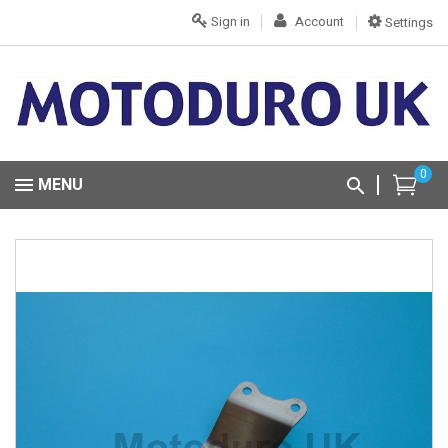
Sign in
Account
Settings
0
MENU