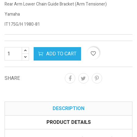
Rear Arm Lower Chain Guide Bracket (Arm Tensioner)
Yamaha
IT175G/H 1980-81
ADD TO CART
favorite_border
SHARE
DESCRIPTION
PRODUCT DETAILS