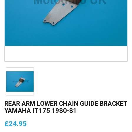
REAR ARM LOWER CHAIN GUIDE BRACKET
YAMAHA IT175 1980-81
£24.95