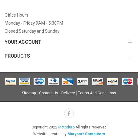
Office Hours
Monday - Friday 9AM - 5:30PM
Closed Saturday and Sunday
YOUR ACCOUNT
PRODUCTS
Sitemap
Contact Us
Delivery
Terms And Conditions
Copyright 2022
Motoduro
All rights reserved
Website created by
Maryport Computers