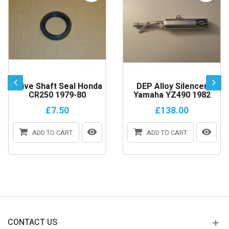
Drive Shaft Seal Honda
DEP Alloy Silencer
CR250 1979-80
Yamaha YZ490 1982
£7.50
£138.00
ADD TO CART
ADD TO CART
CONTACT US