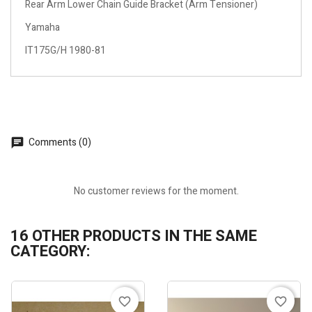
Rear Arm Lower Chain Guide Bracket (Arm Tensioner)
Yamaha
IT175G/H 1980-81
Comments (0)
No customer reviews for the moment.
16 OTHER PRODUCTS IN THE SAME
CATEGORY:
favorite_border
favorite_border