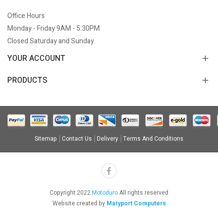
Office Hours
Monday - Friday 9AM - 5:30PM
Closed Saturday and Sunday
YOUR ACCOUNT
PRODUCTS
Sitemap
Contact Us
Delivery
Terms And Conditions
Copyright 2022
Motoduro
All rights reserved
Website created by
Maryport Computers