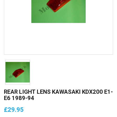
REAR LIGHT LENS KAWASAKI KDX200 E1-
E6 1989-94
£29.95