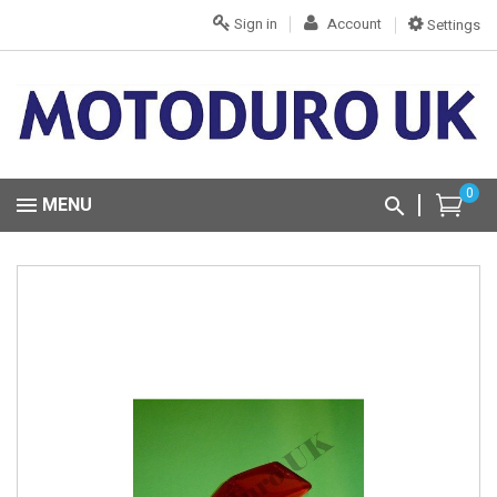
Sign in
Account
Settings
0
MENU