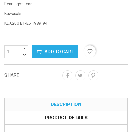
Rear Light Lens
Kawasaki
KDX200 E1-E6 1989-94
ADD TO CART
favorite_border
SHARE
DESCRIPTION
PRODUCT DETAILS