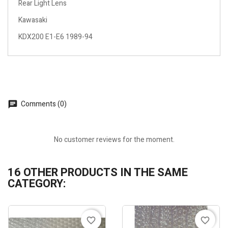
Rear Light Lens
Kawasaki
KDX200 E1-E6 1989-94
Comments (0)
No customer reviews for the moment.
16 OTHER PRODUCTS IN THE SAME
CATEGORY:
favorite_border
favorite_border