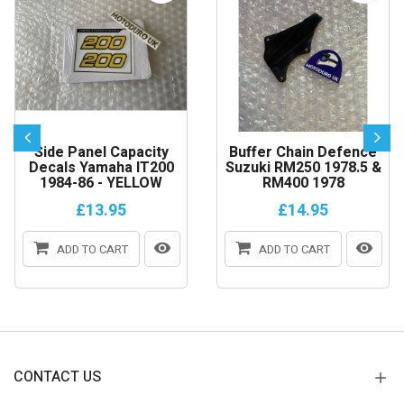
Side Panel Capacity
Buffer Chain Defence
Decals Yamaha IT200
Suzuki RM250 1978.5 &
1984-86 - YELLOW
RM400 1978
£13.95
£14.95
ADD TO CART
ADD TO CART
CONTACT US