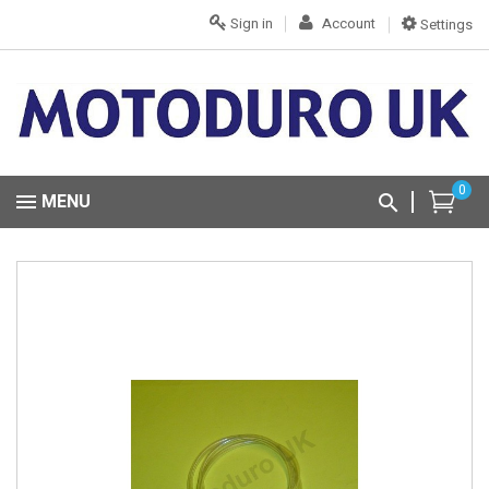
Sign in
Account
Settings
0
MENU