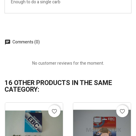
Enough to do a single carb
Comments (0)
No customer reviews for the moment.
16 OTHER PRODUCTS IN THE SAME
CATEGORY:
favorite_border
favorite_border