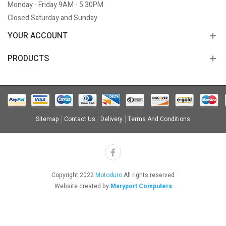
Monday - Friday 9AM - 5:30PM
Closed Saturday and Sunday
YOUR ACCOUNT
PRODUCTS
Sitemap
Contact Us
Delivery
Terms And Conditions
Copyright 2022
Motoduro
All rights reserved
Website created by
Maryport Computers