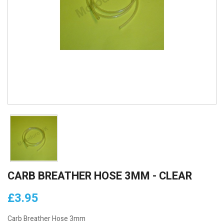
CARB BREATHER HOSE 3MM - CLEAR
£3.95
Carb Breather Hose 3mm