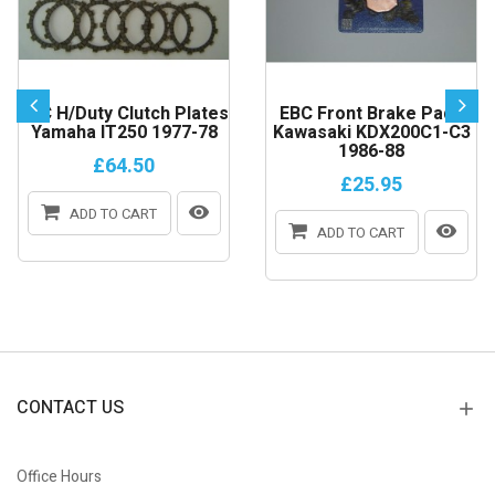
EBC H/Duty Clutch Plates
EBC Front Brake Pads
Yamaha IT250 1977-78
Kawasaki KDX200C1-C3
1986-88
£64.50
£25.95
ADD TO CART
ADD TO CART
CONTACT US
Office Hours