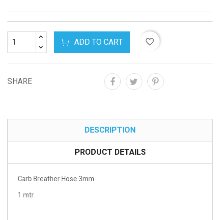
ADD TO CART
favorite_border
SHARE
DESCRIPTION
PRODUCT DETAILS
Carb Breather Hose 3mm
1 mtr