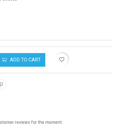
ADD TO CART
favorite_border
stomer reviews for the moment.