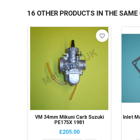
16 OTHER PRODUCTS IN THE SAME
favorite_border
VM 34mm Mikuni Carb Suzuki
Inlet M
PE175X 1981
£205.00