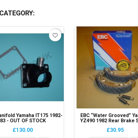
 CATEGORY:
favorite_border
anifold Yamaha IT175 1982-
EBC “Water Grooved” Y
83 - OUT OF STOCK
YZ490 1982 Rear Brake 
£130.00
£30.95