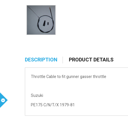
DESCRIPTION
PRODUCT DETAILS
Throttle Cable to fit gunner gasser throttle
Suzuki
PE175 C/N/T/X 1979-81
m