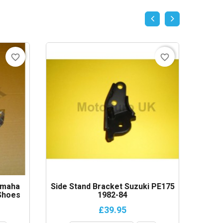
favorite_border
favorite_border
amaha
Side Stand Bracket Suzuki PE175
Headli
Shoes
1982-84
1984-
£39.95