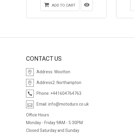
ADD TO CART
CONTACT US
Address:
Wootton
Address2:
Northampton
Phone:
+441604764763
Email:
info@motoduro.co.uk
Office Hours
Monday - Friday 9AM - 5:30PM
Closed Saturday and Sunday