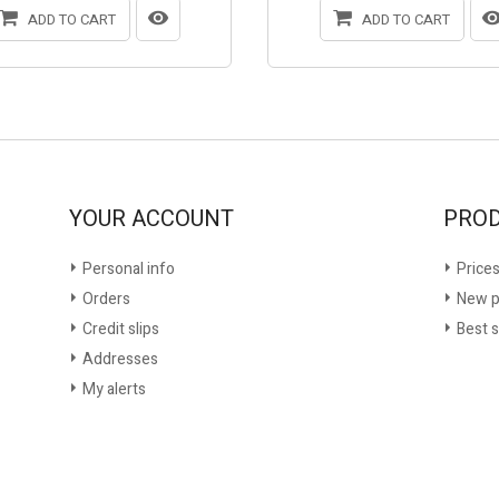
ADD TO CART
ADD TO CART
YOUR ACCOUNT
PRO
Personal info
Prices
Orders
New p
Credit slips
Best s
Addresses
My alerts