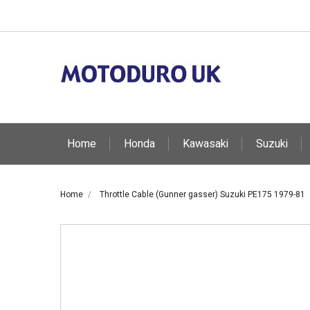
Home
Honda
Kawasaki
Suzuki
Home
Throttle Cable (Gunner gasser) Suzuki PE175 1979-81