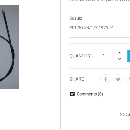
Suzuki
PE175 C/N/T/X 1979-81
QUANTITY
SHARE
Comments (0)
No cu