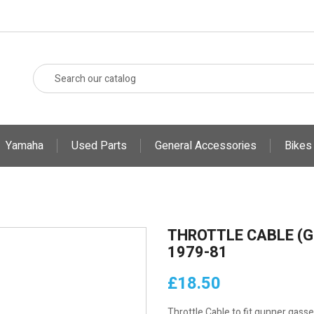
Yamaha
Used Parts
General Accessories
Bikes
THROTTLE CABLE (G
1979-81
£18.50
Throttle Cable to fit gunner gasse