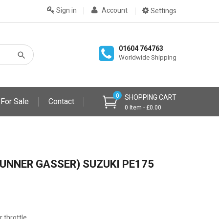
Sign in
Account
Settings
01604 764763
Worldwide Shipping
0
SHOPPING CART
 For Sale
Contact
0 Item - £0.00
UNNER GASSER) SUZUKI PE175
r throttle