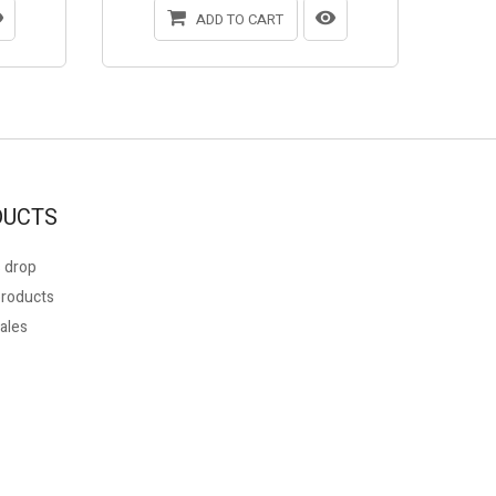
ADD TO CART
DUCTS
 drop
roducts
ales