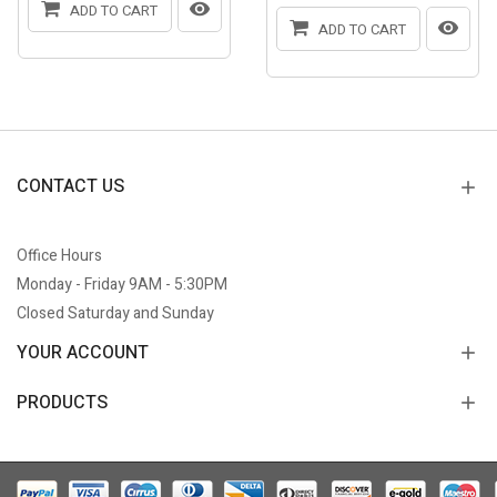
ADD TO CART
ADD TO CART
CONTACT US
Office Hours
Monday - Friday 9AM - 5:30PM
Closed Saturday and Sunday
YOUR ACCOUNT
PRODUCTS