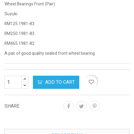
Wheel Bearings Front (Pair)
Suzuki
RM125 1981-83
RM250 1981-83
RM465 1981-82
A pair of good quality sealed front wheel bearing
ADD TO CART
favorite_border
SHARE