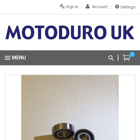
Sign in
Account
Settings
0
MENU