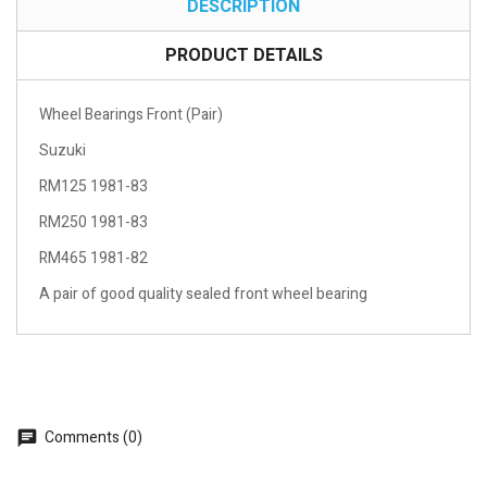
DESCRIPTION
PRODUCT DETAILS
Wheel Bearings Front (Pair)
Suzuki
RM125 1981-83
RM250 1981-83
RM465 1981-82
A pair of good quality sealed front wheel bearing
Comments (0)