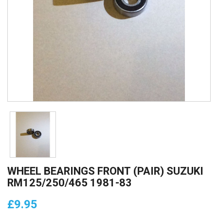
WHEEL BEARINGS FRONT (PAIR) SUZUKI
RM125/250/465 1981-83
£9.95