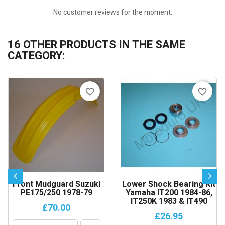
No customer reviews for the moment.
16 OTHER PRODUCTS IN THE SAME
CATEGORY:
favorite_border
favorite_border
Front Mudguard Suzuki
Lower Shock Bearing Kit
PE175/250 1978-79
Yamaha IT200 1984-86,
IT250K 1983 & IT490
£70.00
£26.95