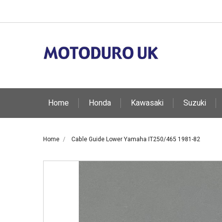
Home
Honda
Kawasaki
Suzuki
Home
Cable Guide Lower Yamaha IT250/465 1981-82