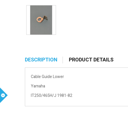
DESCRIPTION
PRODUCT DETAILS
Cable Guide Lower
Yamaha
IT250/465H/J 1981-82
m