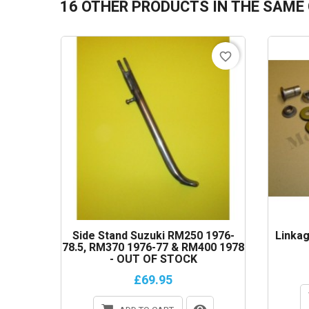
16 OTHER PRODUCTS IN THE SAME
favorite_border
Side Stand Suzuki RM250 1976-
Linkag
78.5, RM370 1976-77 & RM400 1978
- OUT OF STOCK
£69.95