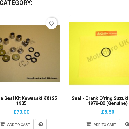
 CATEGORY:
favorite_border
e Seal Kit Kawasaki KX125
Seal - Crank O’ring Suzuk
1985
1979-80 (Genuine)
£70.00
£5.50
ADD TO CART
ADD TO CART