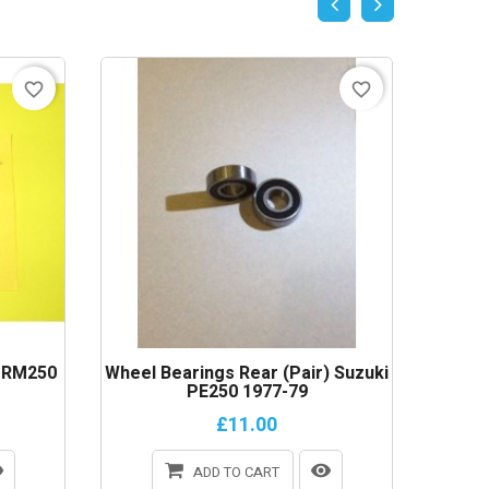
favorite_border
favorite_border
i RM250
Wheel Bearings Rear (Pair) Suzuki
Clutch
PE250 1977-79
£11.00
ADD TO CART