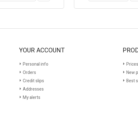
YOUR ACCOUNT
PRO
Personal info
Prices
Orders
New p
Credit slips
Best s
Addresses
My alerts