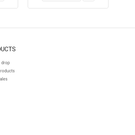
DUCTS
 drop
roducts
ales