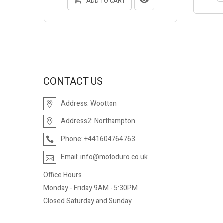
ADD TO CART
CONTACT US
Address:
Wootton
Address2:
Northampton
Phone:
+441604764763
Email:
info@motoduro.co.uk
Office Hours
Monday - Friday 9AM - 5:30PM
Closed Saturday and Sunday