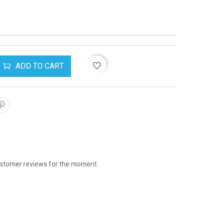
ADD TO CART
favorite_border
stomer reviews for the moment.