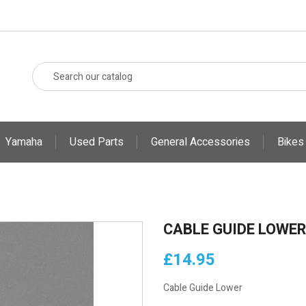
Yamaha
Used Parts
General Accessories
Bikes
CABLE GUIDE LOWER
£14.95
Cable Guide Lower