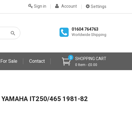
Sign in
Account
Settings
01604 764763
Worldwide Shipping
0
SHOPPING CART
 For Sale
Contact
0 Item - £0.00
 YAMAHA IT250/465 1981-82