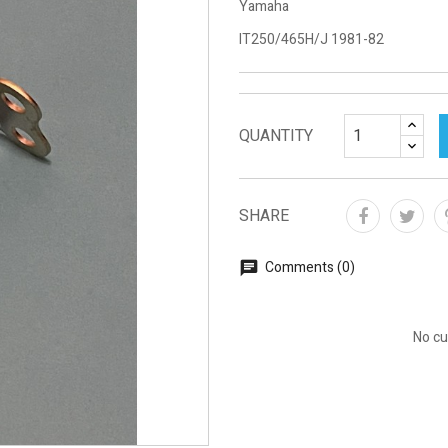
Yamaha
IT250/465H/J 1981-82
QUANTITY
SHARE
Comments (0)
No cu