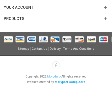
YOUR ACCOUNT
PRODUCTS
Sitemap
Contact Us
Delivery
Terms And Conditions
Copyright 2022
Motoduro
All rights reserved
Website created by
Maryport Computers