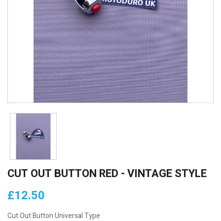
CUT OUT BUTTON RED - VINTAGE STYLE
£12.50
Cut Out Button Universal Type