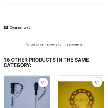
Comments (0)
No customer reviews for the moment.
16 OTHER PRODUCTS IN THE SAME
CATEGORY:
favorite_border
favorite_border