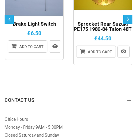
Brake Light Switch
Sprocket Rear Suzuki
PE175 1980-84 Talon 48T
£6.50
£44.50
ADD TO CART
ADD TO CART
CONTACT US
Office Hours
Monday - Friday 9AM - 5:30PM
Closed Saturday and Sunday