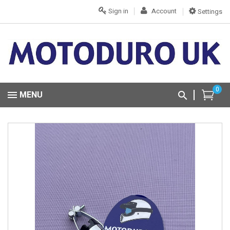
Sign in
Account
Settings
0
MENU