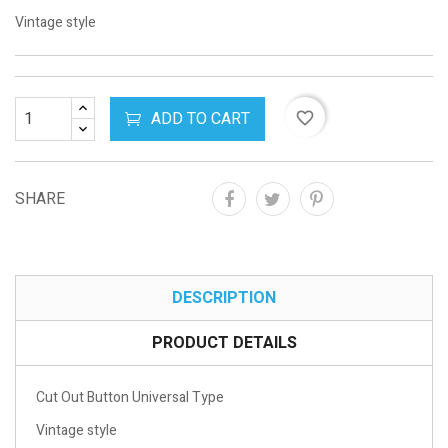
Vintage style
ADD TO CART
favorite_border
SHARE
DESCRIPTION
PRODUCT DETAILS
Cut Out Button Universal Type
Vintage style