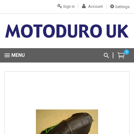
Sign in
Account
Settings
0
MENU