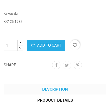
Kawasaki
KX125 1982
ADD TO CART
favorite_border
SHARE
DESCRIPTION
PRODUCT DETAILS