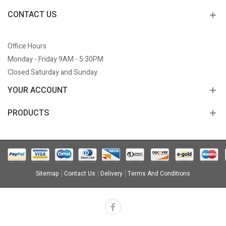
CONTACT US
Office Hours
Monday - Friday 9AM - 5:30PM
Closed Saturday and Sunday
YOUR ACCOUNT
PRODUCTS
Sitemap
Contact Us
Delivery
Terms And Conditions