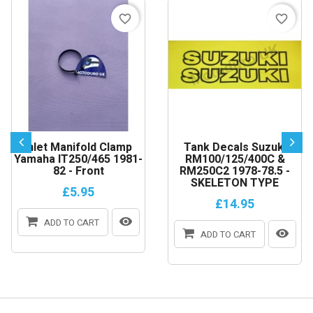
favorite_border
favorite_border
Inlet Manifold Clamp
Tank Decals Suzuki
Yamaha IT250/465 1981-
RM100/125/400C &
82 - Front
RM250C2 1978-78.5 -
SKELETON TYPE
£5.95
£14.95
ADD TO CART
ADD TO CART