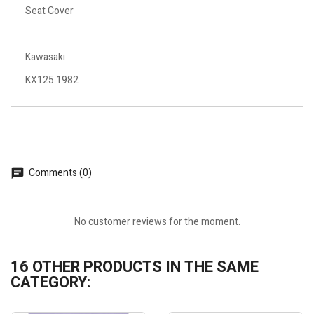
Seat Cover
Kawasaki
KX125 1982
Comments (0)
No customer reviews for the moment.
16 OTHER PRODUCTS IN THE SAME
CATEGORY: