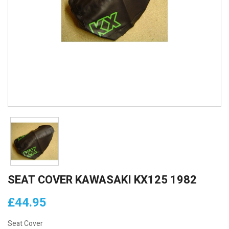
SEAT COVER KAWASAKI KX125 1982
£44.95
Seat Cover