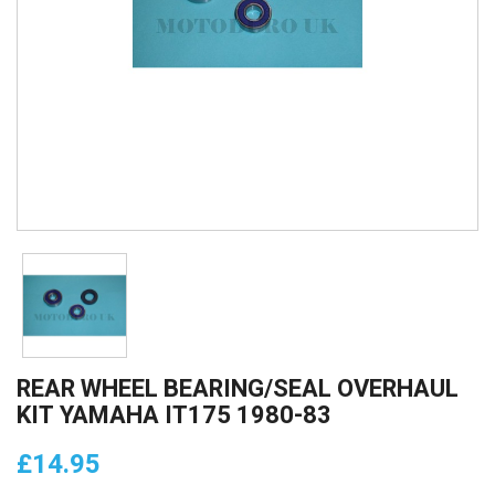
REAR WHEEL BEARING/SEAL OVERHAUL
KIT YAMAHA IT175 1980-83
£14.95