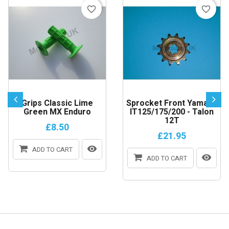
favorite_border
favorite_border
Grips Classic Lime
Sprocket Front Yamaha
Green MX Enduro
IT125/175/200 - Talon
12T
£8.50
£21.95
ADD TO CART
ADD TO CART