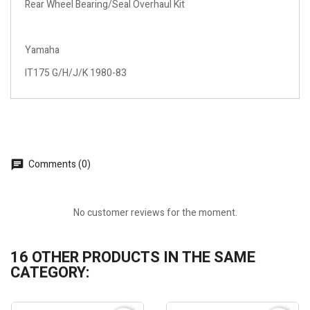
Rear Wheel Bearing/Seal Overhaul Kit
Yamaha
IT175 G/H/J/K 1980-83
Comments (0)
No customer reviews for the moment.
16 OTHER PRODUCTS IN THE SAME
CATEGORY: