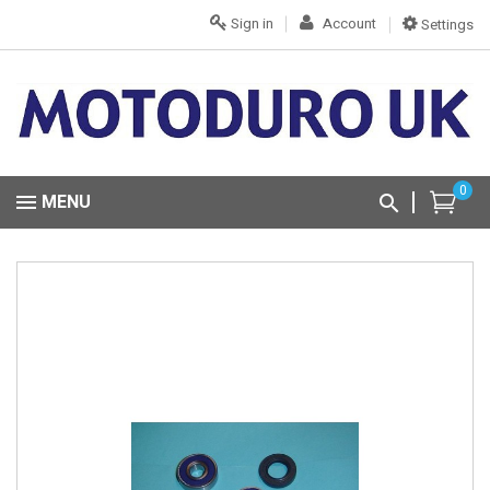
Sign in
Account
Settings
0
MENU