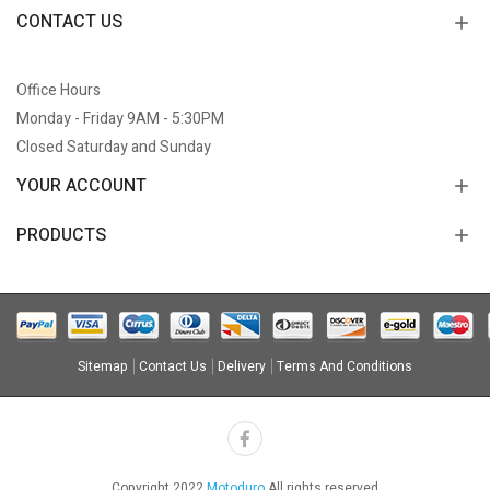
CONTACT US
Office Hours
Monday - Friday 9AM - 5:30PM
Closed Saturday and Sunday
YOUR ACCOUNT
PRODUCTS
Sitemap
Contact Us
Delivery
Terms And Conditions
Copyright 2022
Motoduro
All rights reserved