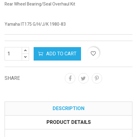
Rear Wheel Bearing/Seal Overhaul Kit
Yamaha IT175 G/H/J/K 1980-83
ADD TO CART
favorite_border
SHARE
DESCRIPTION
PRODUCT DETAILS