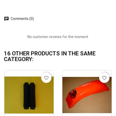
Comments (0)
No customer reviews for the moment.
16 OTHER PRODUCTS IN THE SAME
CATEGORY:
favorite_border
favorite_border