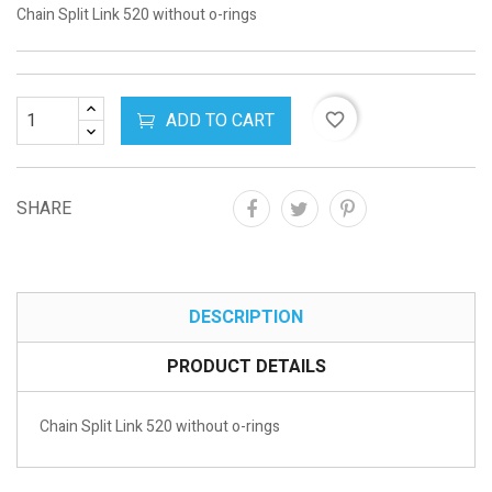
Chain Split Link 520 without o-rings
ADD TO CART
favorite_border
SHARE
DESCRIPTION
PRODUCT DETAILS
Chain Split Link 520 without o-rings