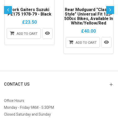
Fork Gaiters Suzuki
Rear Mudguard "Classic
PE175 1978-79 - Black
Style" Universal Fit 125-
500cc Bikes, Available In
£23.50
White/Yellow/Red
£40.00
ADD TO CART
ADD TO CART
CONTACT US
Office Hours
Monday - Friday 9AM - 5:30PM
Closed Saturday and Sunday