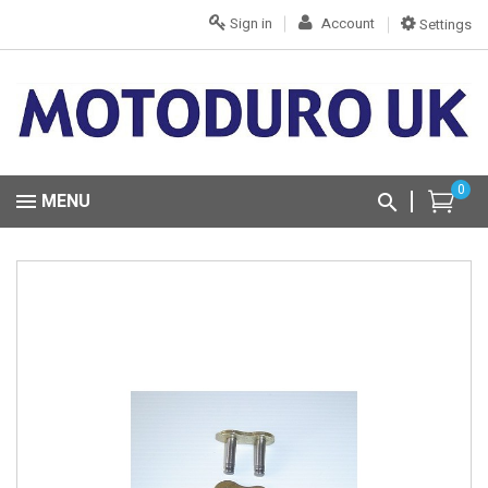
Sign in
Account
Settings
0
MENU