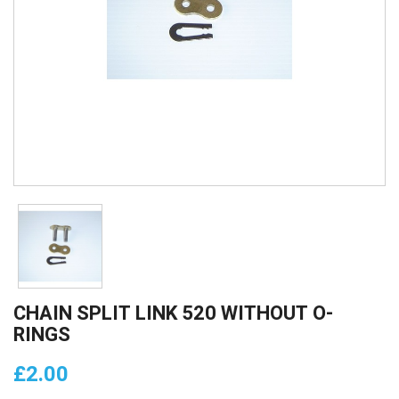
CHAIN SPLIT LINK 520 WITHOUT O-
RINGS
£2.00