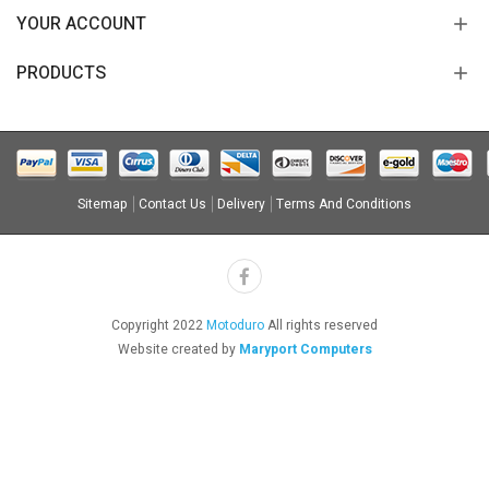
YOUR ACCOUNT
PRODUCTS
Sitemap
Contact Us
Delivery
Terms And Conditions
Copyright 2022
Motoduro
All rights reserved
Website created by
Maryport Computers