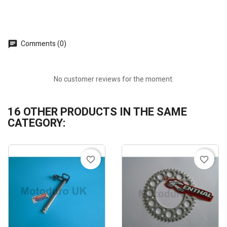
Comments (0)
No customer reviews for the moment.
16 OTHER PRODUCTS IN THE SAME
CATEGORY:
favorite_border
favorite_border