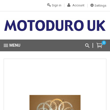
Sign in
Account
Settings
0
MENU