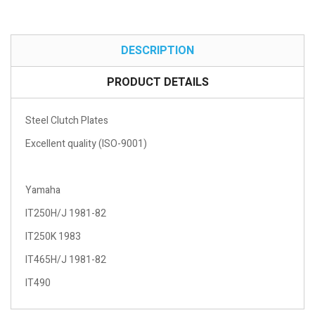
DESCRIPTION
PRODUCT DETAILS
Steel Clutch Plates
Excellent quality (ISO-9001)
Yamaha
IT250H/J 1981-82
IT250K 1983
IT465H/J 1981-82
IT490