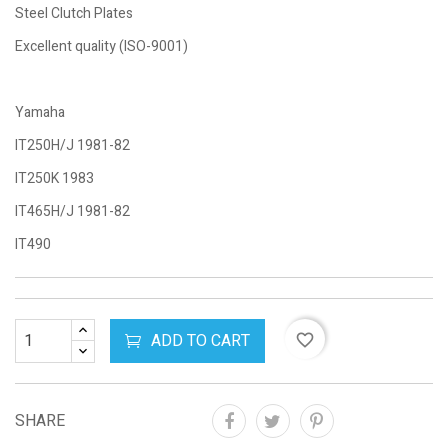
Steel Clutch Plates
Excellent quality (ISO-9001)
Yamaha
IT250H/J 1981-82
IT250K 1983
IT465H/J 1981-82
IT490
ADD TO CART
favorite_border
SHARE