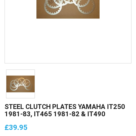
STEEL CLUTCH PLATES YAMAHA IT250
1981-83, IT465 1981-82 & IT490
£39.95