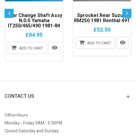
Gear Change Shaft Assy
Sprocket Rear Suzuki
N.0.S Yamaha
RM250 1981 Renthal 49T
IT250/465/490 1981-84
£52.50
£84.95
ADD TO CART
ADD TO CART
CONTACT US
Office Hours
Monday - Friday 9AM - 5:30PM
Closed Saturday and Sunday