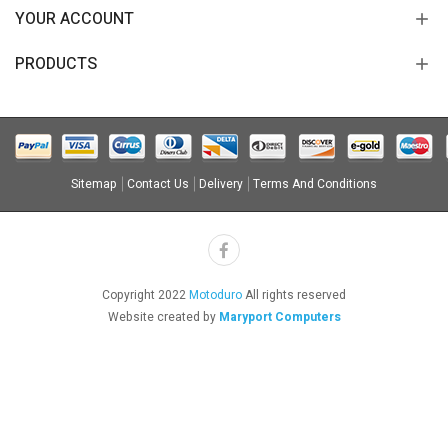
YOUR ACCOUNT
PRODUCTS
Sitemap
Contact Us
Delivery
Terms And Conditions
Copyright 2022
Motoduro
All rights reserved
Website created by
Maryport Computers