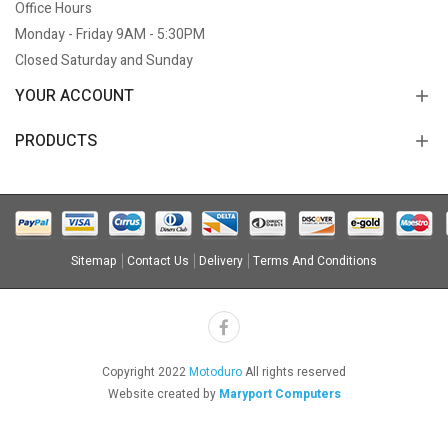
Office Hours
Monday - Friday 9AM - 5:30PM
Closed Saturday and Sunday
YOUR ACCOUNT
PRODUCTS
Sitemap
Contact Us
Delivery
Terms And Conditions
Copyright 2022
Motoduro
All rights reserved
Website created by
Maryport Computers