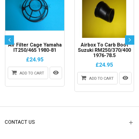
Air Filter Cage Yamaha
Airbox To Carb Boot
IT250/465 1980-81
Suzuki RM250/370/400
1976-78.5
£24.95
£24.95
ADD TO CART
ADD TO CART
CONTACT US