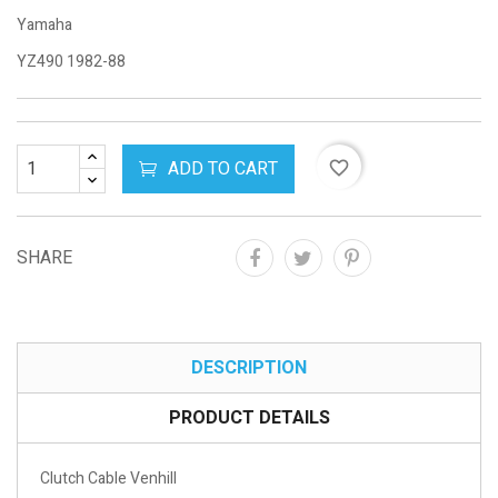
Yamaha
YZ490 1982-88
ADD TO CART
favorite_border
SHARE
DESCRIPTION
PRODUCT DETAILS
Clutch Cable Venhill