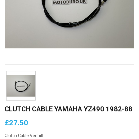
CLUTCH CABLE YAMAHA YZ490 1982-88
£27.50
Clutch Cable Venhill