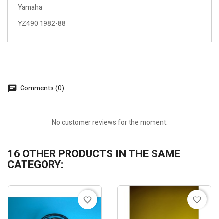
Yamaha
YZ490 1982-88
Comments (0)
No customer reviews for the moment.
16 OTHER PRODUCTS IN THE SAME
CATEGORY:
favorite_border
favorite_border