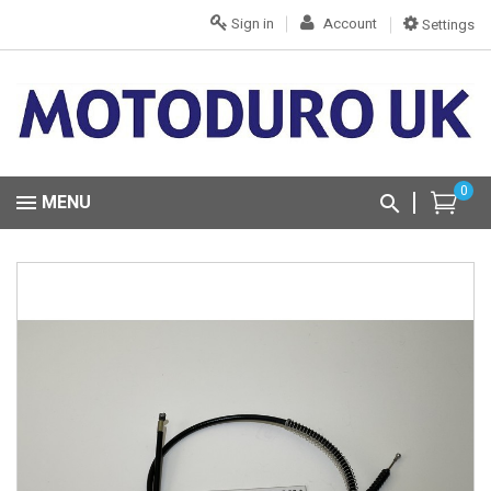
Sign in
Account
Settings
0
MENU